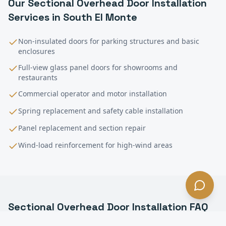
Our
Sectional Overhead Door Installation
Services in
South El Monte
Non-insulated doors for parking structures and basic
enclosures
Full-view glass panel doors for showrooms and
restaurants
Commercial operator and motor installation
Spring replacement and safety cable installation
Panel replacement and section repair
Wind-load reinforcement for high-wind areas
Sectional Overhead Door Installation
FAQ
—
South El Monte
, CA