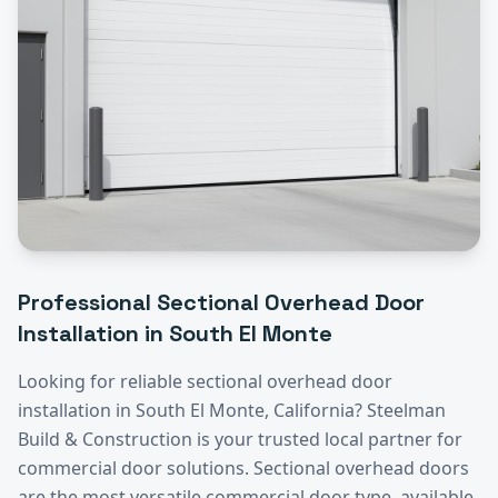
Professional
Sectional Overhead Door
Installation
in
South El Monte
Looking for reliable
sectional overhead door
installation
in
South El Monte
, California? Steelman
Build & Construction is your trusted local partner for
commercial door solutions.
Sectional overhead doors
are the most versatile commercial door type, available