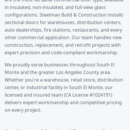
in insulated, non-insulated, and full-view glass
configurations. Steelman Build & Construction installs
sectional doors for warehouses, distribution centers,
auto dealerships, fire stations, restaurants, and every
other commercial application. Our team handles new
construction, replacement, and retrofit projects with
expert precision and code-compliant workmanship.
We proudly serve businesses throughout
South El
Monte
and the greater
Los Angeles County
area.
Whether you're a warehouse, retail store, distribution
center, or industrial facility in
South El Monte
, our
licensed and insured team (CA License #1024191)
delivers expert workmanship and competitive pricing
on every project.