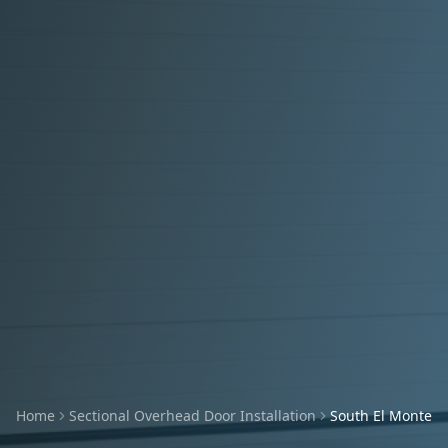
Home
Sectional Overhead Door Installation
South El Monte