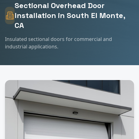
Sectional Overhead Door
Installation
in
South El Monte
,
CA
Insulated sectional doors for commercial and
industrial applications.