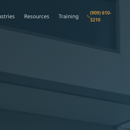
(909) 610-
stries
Resources
Training
3210