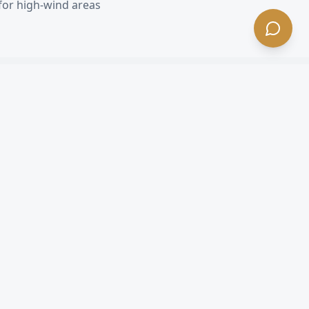
for high-wind areas
 CA