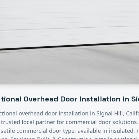
tional Overhead Door Installation
in
Si
ctional overhead door installation
in
Signal Hill
, Cali
 trusted local partner for commercial door solutions
satile commercial door type, available in insulated, n