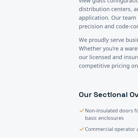
view glass configurati
distribution centers, 
application. Our team 
precision and code-c
We proudly serve bus
Whether you're a wareho
our licensed and insu
competitive pricing on
Our
Sectional Ov
Non-insulated doors f
basic enclosures
Commercial operator a