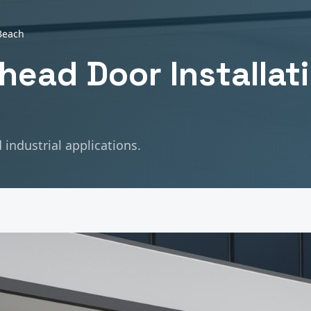
Beach
head Door Installat
industrial applications.