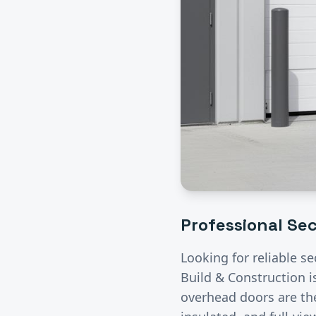
Professional
Sec
Looking for reliable
se
Build & Construction i
overhead doors are the