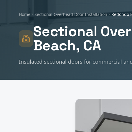
Home
Sectional Overhead Door Installation
Redondo 
Sectional Over
Beach
, CA
Insulated sectional doors for commercial and 