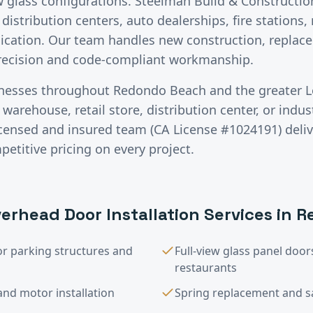
ew glass configurations. Steelman Build & Construction
distribution centers, auto dealerships, fire stations,
ication. Our team handles new construction, replace
precision and code-compliant workmanship.
inesses throughout
Redondo Beach
and the greater
L
warehouse, retail store, distribution center, or industr
licensed and insured team (CA License #1024191) deli
titive pricing on every project.
erhead Door Installation
Services in
R
or parking structures and
Full-view glass panel do
restaurants
nd motor installation
Spring replacement and saf