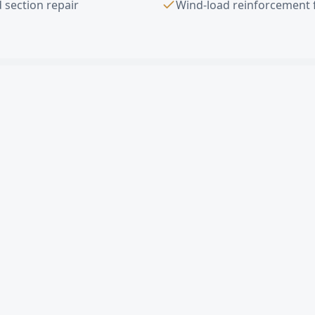
 section repair
Wind-load reinforcement 
ad Door Installation
FAQ —
Redondo B
verhead door in Redondo Beach?
ercial sectional door cost in Redondo Beach?
gle damaged panel in Redondo Beach?
imates in Redondo Beach?