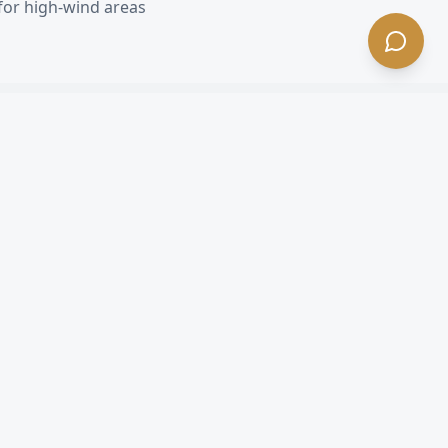
for high-wind areas
each
, CA