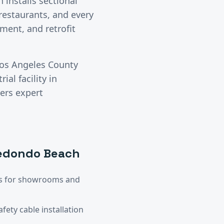
 installs sectional
 restaurants, and every
ment, and retrofit
os Angeles County
ial facility in
vers expert
edondo Beach
ors for showrooms and
ety cable installation