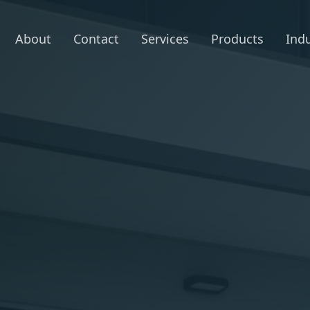
About
Contact
Services
Products
Indu