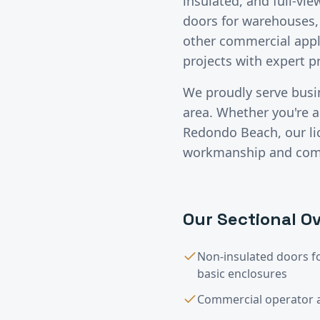
insulated, and full-vi
doors for warehouses, 
other commercial appl
projects with expert 
We proudly serve bus
area. Whether you're a 
Redondo Beach
, our 
workmanship and compe
Our
Sectional Ov
Non-insulated doors f
basic enclosures
Commercial operator a