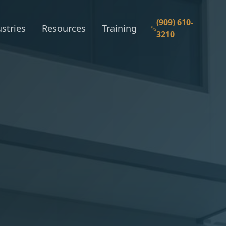
(909) 610-
stries
Resources
Training
3210