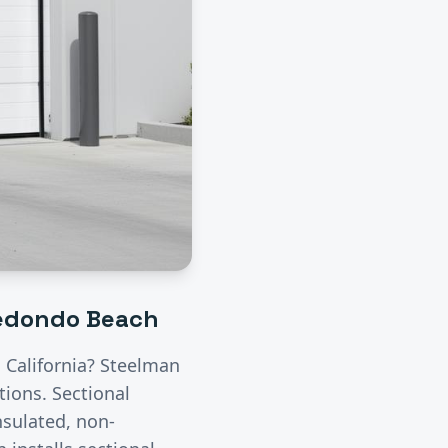
edondo Beach
, California? Steelman
utions.
Sectional
nsulated, non-