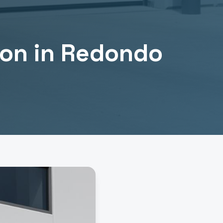
ion
in
Redondo