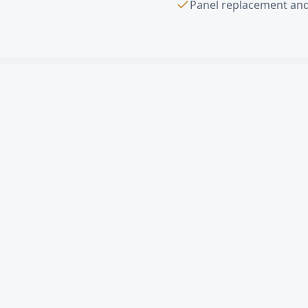
Panel replacement and
Sectional Overhe
What is a sectional o
How much does a comm
Can you replace a sin
Do you offer free est