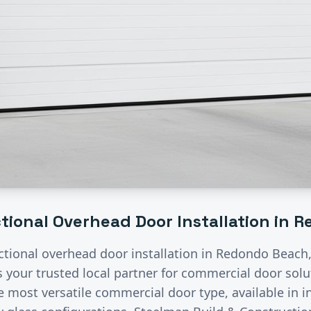
tional Overhead Door Installation
in
R
ctional overhead door installation
in
Redondo Beach
s your trusted local partner for commercial door sol
 most versatile commercial door type, available in i