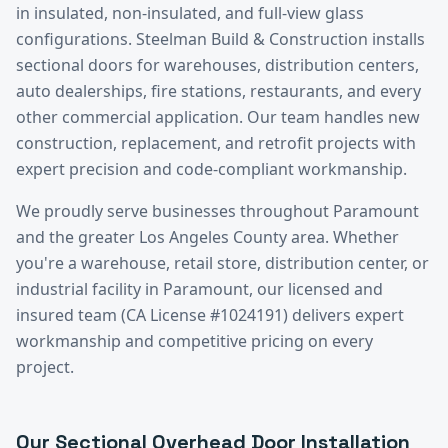
in insulated, non-insulated, and full-view glass
configurations. Steelman Build & Construction installs
sectional doors for warehouses, distribution centers,
auto dealerships, fire stations, restaurants, and every
other commercial application. Our team handles new
construction, replacement, and retrofit projects with
expert precision and code-compliant workmanship.
We proudly serve businesses throughout
Paramount
and the greater
Los Angeles County
area. Whether
you're a warehouse, retail store, distribution center, or
industrial facility in
Paramount
, our licensed and
insured team (CA License #1024191) delivers expert
workmanship and competitive pricing on every
project.
Our
Sectional Overhead Door Installation