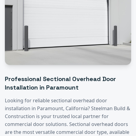
Professional
Sectional Overhead Door
Installation
in
Paramount
Looking for reliable
sectional overhead door
installation
in
Paramount
, California? Steelman Build &
Construction is your trusted local partner for
commercial door solutions.
Sectional overhead doors
are the most versatile commercial door type, available