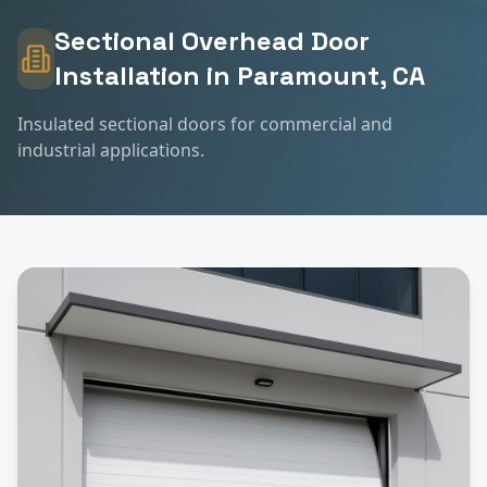
Sectional Overhead Door
Installation
in
Paramount
, CA
Insulated sectional doors for commercial and
industrial applications.