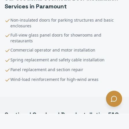
Services in
Paramount
Non-insulated doors for parking structures and basic
enclosures
Full-view glass panel doors for showrooms and
restaurants
Commercial operator and motor installation
Spring replacement and safety cable installation
Panel replacement and section repair
Wind-load reinforcement for high-wind areas
Sectional Overhead Door Installation
FAQ
—
Paramount
, CA