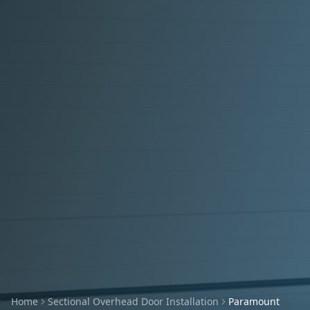
Home
Sectional Overhead Door Installation
Paramount