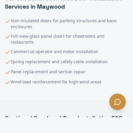
Services in
Maywood
Non-insulated doors for parking structures and basic
enclosures
Full-view glass panel doors for showrooms and
restaurants
Commercial operator and motor installation
Spring replacement and safety cable installation
Panel replacement and section repair
Wind-load reinforcement for high-wind areas
Sectional Overhead Door Installation
FAQ
—
Maywood
, CA