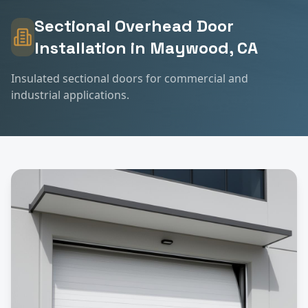
Sectional Overhead Door
Installation
in
Maywood
, CA
Insulated sectional doors for commercial and
industrial applications.