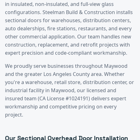
in insulated, non-insulated, and full-view glass
configurations. Steelman Build & Construction installs
sectional doors for warehouses, distribution centers,
auto dealerships, fire stations, restaurants, and every
other commercial application. Our team handles new
construction, replacement, and retrofit projects with
expert precision and code-compliant workmanship.
We proudly serve businesses throughout
Maywood
and the greater
Los Angeles County
area. Whether
you're a warehouse, retail store, distribution center, or
industrial facility in
Maywood
, our licensed and
insured team (CA License #1024191) delivers expert
workmanship and competitive pricing on every
project.
Our
Sectional Overhead Door Installation