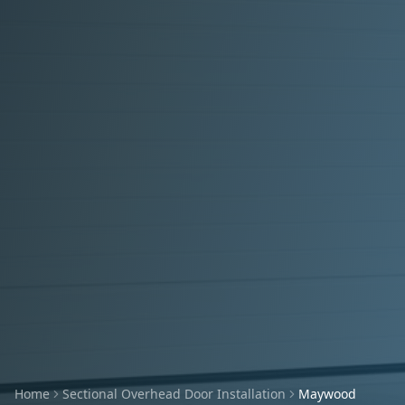
Home
Sectional Overhead Door Installation
Maywood