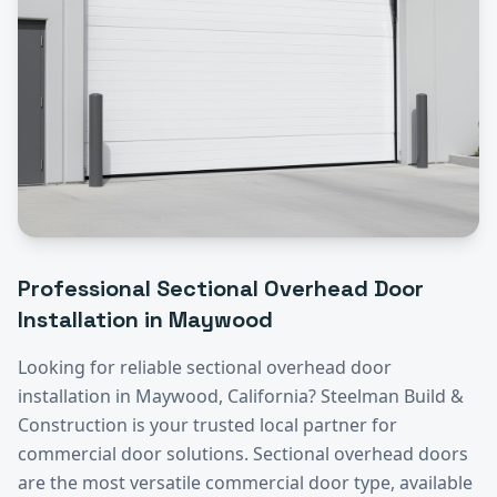
Professional
Sectional Overhead Door
Installation
in
Maywood
Looking for reliable
sectional overhead door
installation
in
Maywood
, California? Steelman Build &
Construction is your trusted local partner for
commercial door solutions.
Sectional overhead doors
are the most versatile commercial door type, available