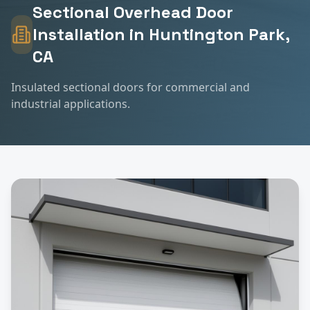
Sectional Overhead Door
Installation
in
Huntington Park
,
CA
Insulated sectional doors for commercial and
industrial applications.