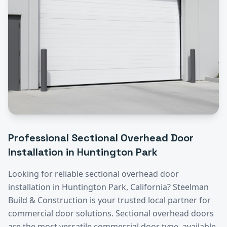
Professional
Sectional Overhead Door
Installation
in
Huntington Park
Looking for reliable
sectional overhead door
installation
in
Huntington Park
, California? Steelman
Build & Construction is your trusted local partner for
commercial door solutions.
Sectional overhead doors
are the most versatile commercial door type, available