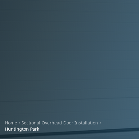
Home
Sectional Overhead Door Installation
Huntington Park