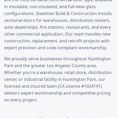
in insulated, non-insulated, and full-view glass
configurations. Steelman Build & Construction installs
sectional doors for warehouses, distribution centers,
auto dealerships, fire stations, restaurants, and every
other commercial application. Our team handles new
construction, replacement, and retrofit projects with
expert precision and code-compliant workmanship.
We proudly serve businesses throughout
Huntington
Park
and the greater
Los Angeles County
area.
Whether you're a warehouse, retail store, distribution
center, or industrial facility in
Huntington Park
, our
licensed and insured team (CA License #1024191)
delivers expert workmanship and competitive pricing
on every project.