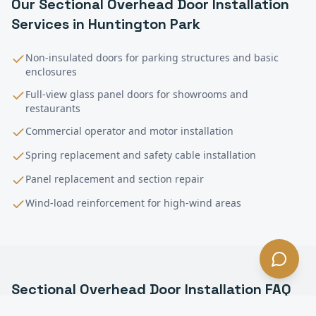
Our
Sectional Overhead Door Installation
Services in
Huntington Park
Non-insulated doors for parking structures and basic
enclosures
Full-view glass panel doors for showrooms and
restaurants
Commercial operator and motor installation
Spring replacement and safety cable installation
Panel replacement and section repair
Wind-load reinforcement for high-wind areas
Sectional Overhead Door Installation
FAQ
—
Huntington Park
, CA