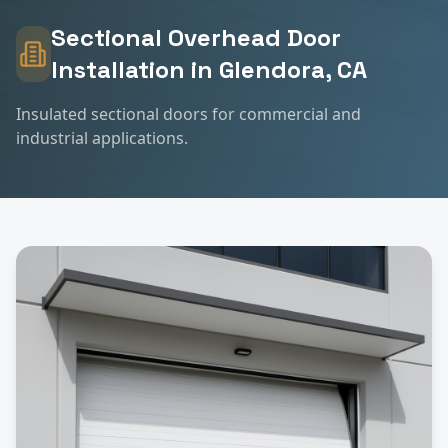
Sectional Overhead Door
Installation
in
Glendora
, CA
Insulated sectional doors for commercial and
industrial applications.