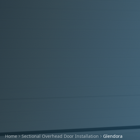
Home
Sectional Overhead Door Installation
Glendora