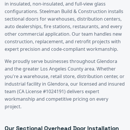
in insulated, non-insulated, and full-view glass
configurations. Steelman Build & Construction installs
sectional doors for warehouses, distribution centers,
auto dealerships, fire stations, restaurants, and every
other commercial application. Our team handles new
construction, replacement, and retrofit projects with
expert precision and code-compliant workmanship.
We proudly serve businesses throughout
Glendora
and the greater
Los Angeles County
area. Whether
you're a warehouse, retail store, distribution center, or
industrial facility in
Glendora
, our licensed and insured
team (CA License #1024191) delivers expert
workmanship and competitive pricing on every
project.
Our
Sectional Overhead Door Installation