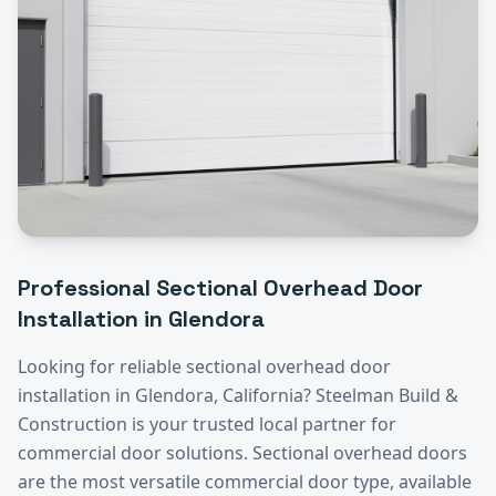
Professional
Sectional Overhead Door
Installation
in
Glendora
Looking for reliable
sectional overhead door
installation
in
Glendora
, California? Steelman Build &
Construction is your trusted local partner for
commercial door solutions.
Sectional overhead doors
are the most versatile commercial door type, available