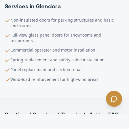
Services in
Glendora
Non-insulated doors for parking structures and basic
enclosures
Full-view glass panel doors for showrooms and
restaurants
Commercial operator and motor installation
Spring replacement and safety cable installation
Panel replacement and section repair
Wind-load reinforcement for high-wind areas
Sectional Overhead Door Installation
FAQ
—
Glendora
, CA