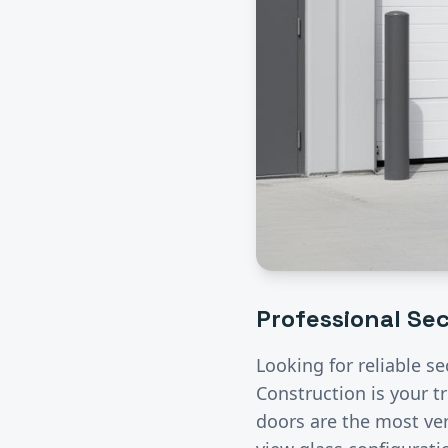
Professional
Sec
Looking for reliable
se
Construction is your t
doors are the most ver