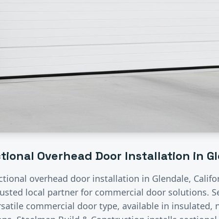
tional Overhead Door Installation
in
G
ctional overhead door installation
in
Glendale
, Calif
rusted local partner for commercial door solutions.
S
satile commercial door type, available in insulated, n