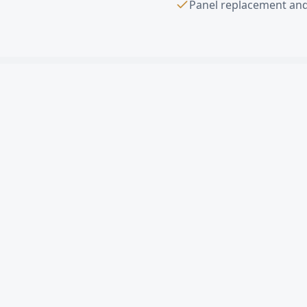
Panel replacement and
Sectional Overhe
What is a sectional ov
How much does a comme
Can you replace a sin
Do you offer free esti