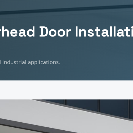
head Door Installat
industrial applications.