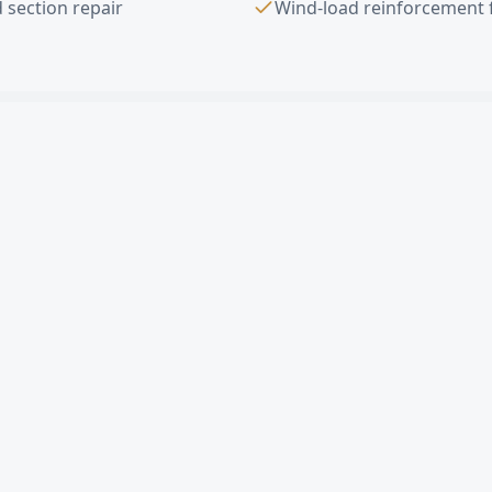
 section repair
Wind-load reinforcement 
ad Door Installation
FAQ —
Glendale
, 
erhead door in Glendale?
rcial sectional door cost in Glendale?
gle damaged panel in Glendale?
mates in Glendale?