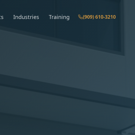
ts
Industries
Training
(909) 610-3210