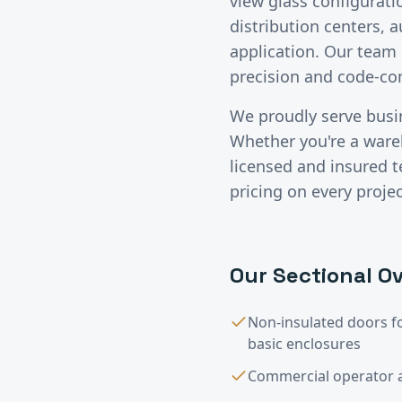
view glass configurati
distribution centers, 
application. Our team 
precision and code-c
We proudly serve bus
Whether you're a wareho
licensed and insured 
pricing on every projec
Our
Sectional Ov
Non-insulated doors f
basic enclosures
Commercial operator a