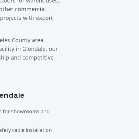
l doors for warehouses,
y other commercial
projects with expert
eles County
area.
cility in
Glendale
, our
ship and competitive
lendale
ors for showrooms and
ety cable installation