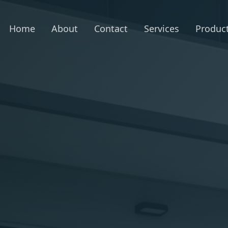
Home
About
Contact
Services
Produc