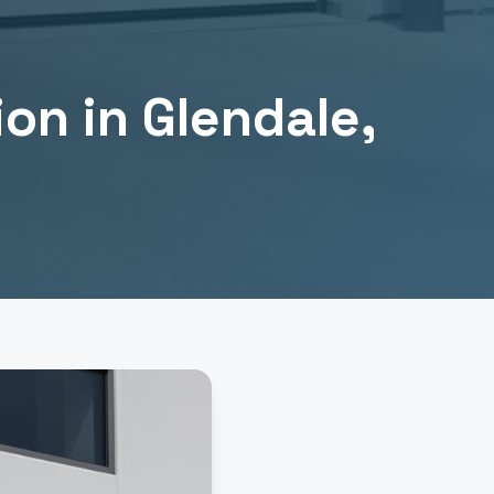
ion
in
Glendale
,