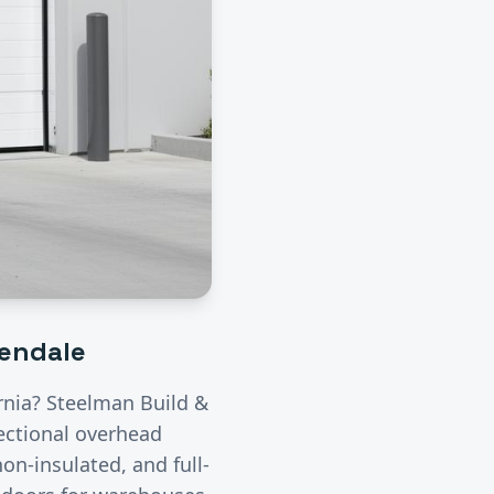
lendale
ornia? Steelman Build &
ectional overhead
on-insulated, and full-