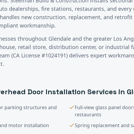
ons. Steelman Build & Construction installs sectiona
auto dealerships, fire stations, restaurants, and ever
handles new construction, replacement, and retrofit 
ompliant workmanship.
inesses throughout
Glendale
and the greater
Los Ang
use, retail store, distribution center, or industrial fa
team (CA License #1024191) delivers expert workman
t.
erhead Door Installation
Services in
G
or parking structures and
Full-view glass panel do
restaurants
nd motor installation
Spring replacement and saf