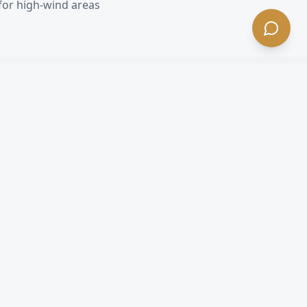
for high-wind areas
CA