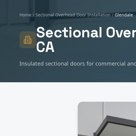
Home
Sectional Overhead Door Installation
Glendale
Sectional Over
CA
Insulated sectional doors for commercial and 