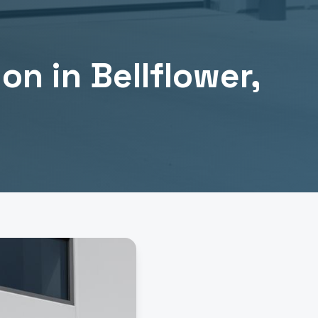
ion
in
Bellflower
,