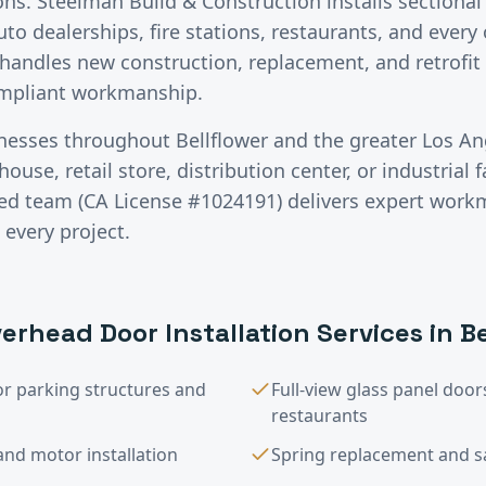
ons. Steelman Build & Construction installs sectiona
auto dealerships, fire stations, restaurants, and ever
handles new construction, replacement, and retrofit 
ompliant workmanship.
inesses throughout
Bellflower
and the greater
Los An
use, retail store, distribution center, or industrial fa
red team (CA License #1024191) delivers expert wor
 every project.
erhead Door Installation
Services in
Be
or parking structures and
Full-view glass panel do
restaurants
nd motor installation
Spring replacement and saf