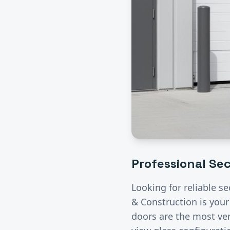
Professional
Sec
Looking for reliable
se
& Construction is your
doors are the most ver