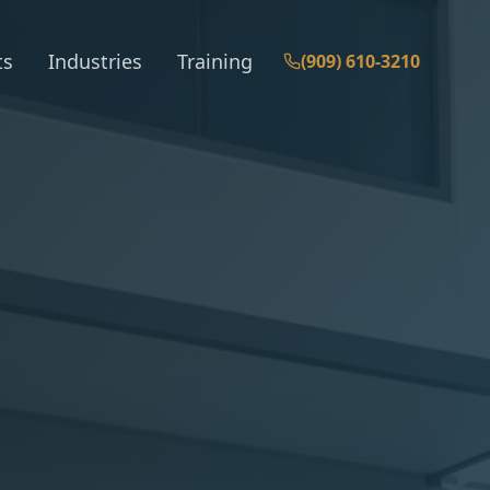
ts
Industries
Training
(909) 610-3210