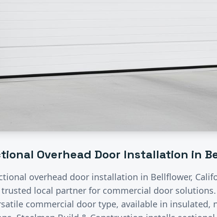
tional Overhead Door Installation
in
Be
ctional overhead door installation
in
Bellflower
, Cali
 trusted local partner for commercial door solutions
satile commercial door type, available in insulated, n