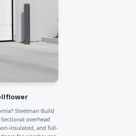
llflower
fornia? Steelman Build
.
Sectional overhead
on-insulated, and full-