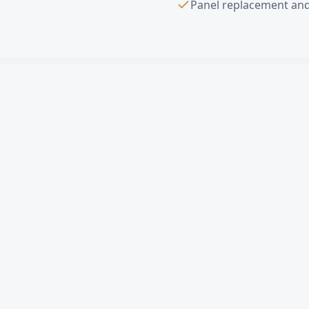
Panel replacement and
Sectional Overhe
What is a sectional ov
How much does a comme
Can you replace a sing
Do you offer free esti