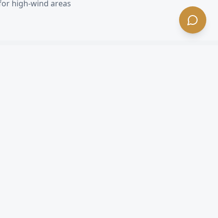
for high-wind areas
 CA