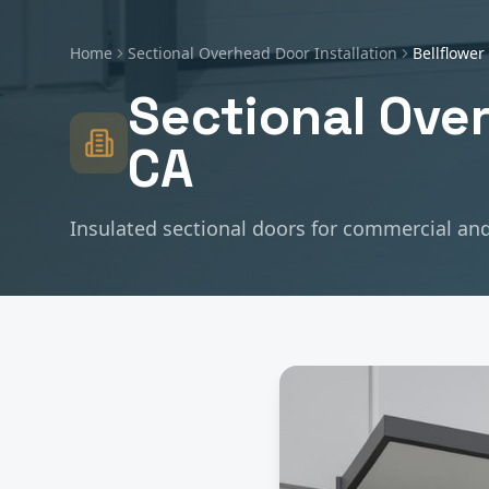
Home
Sectional Overhead Door Installation
Bellflower
Sectional Over
CA
Insulated sectional doors for commercial and 