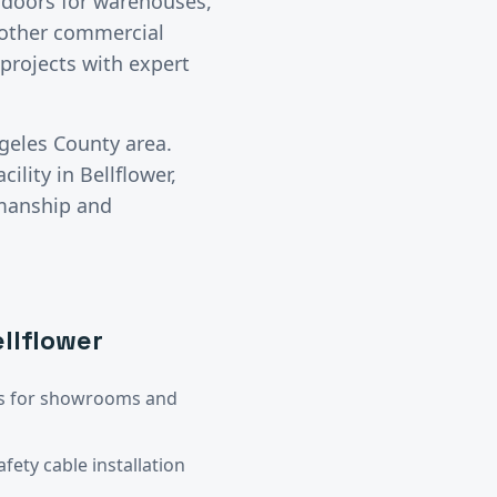
l doors for warehouses,
y other commercial
projects with expert
geles County
area.
cility in
Bellflower
,
kmanship and
llflower
ors for showrooms and
ety cable installation