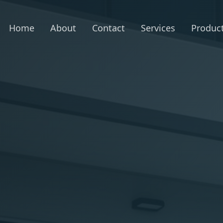
Home
About
Contact
Services
Produc