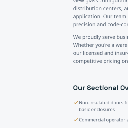
view glass configurati
distribution centers, 
application. Our team 
precision and code-c
We proudly serve bus
Whether you're a wareho
our licensed and insu
competitive pricing on
Our
Sectional Ov
Non-insulated doors f
basic enclosures
Commercial operator a