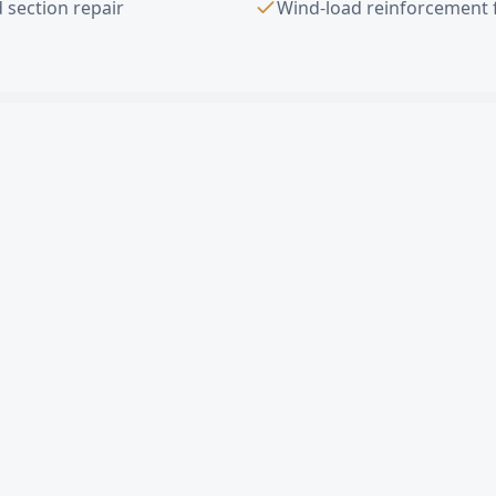
 section repair
Wind-load reinforcement 
ad Door Installation
FAQ —
Bellflower
,
erhead door in Bellflower?
rcial sectional door cost in Bellflower?
le damaged panel in Bellflower?
mates in Bellflower?