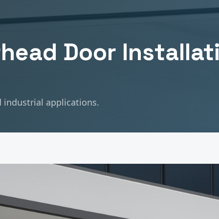
head Door Installat
industrial applications.