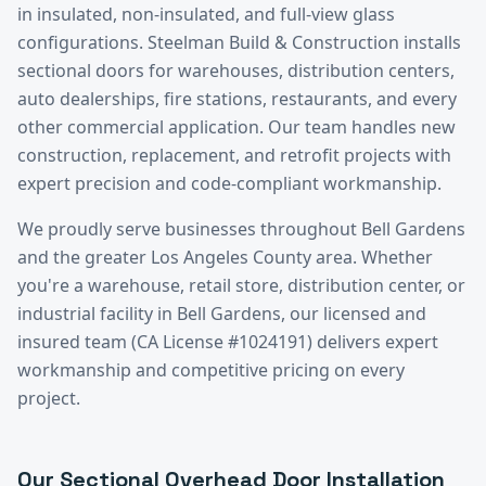
in insulated, non-insulated, and full-view glass
configurations. Steelman Build & Construction installs
sectional doors for warehouses, distribution centers,
auto dealerships, fire stations, restaurants, and every
other commercial application. Our team handles new
construction, replacement, and retrofit projects with
expert precision and code-compliant workmanship.
We proudly serve businesses throughout
Bell Gardens
and the greater
Los Angeles County
area. Whether
you're a warehouse, retail store, distribution center, or
industrial facility in
Bell Gardens
, our licensed and
insured team (CA License #1024191) delivers expert
workmanship and competitive pricing on every
project.
Our
Sectional Overhead Door Installation