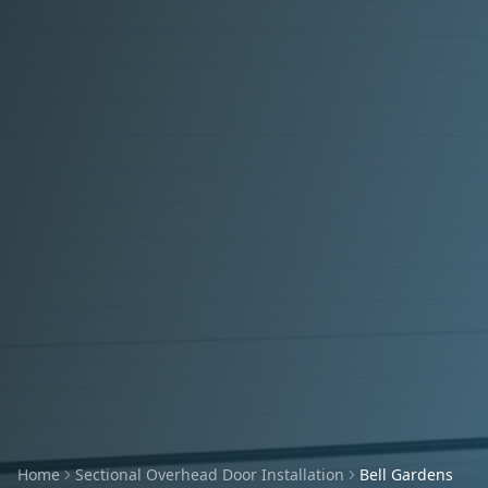
Home
Sectional Overhead Door Installation
Bell Gardens