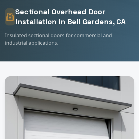
Sectional Overhead Door
Installation
in
Bell Gardens
, CA
Insulated sectional doors for commercial and
industrial applications.