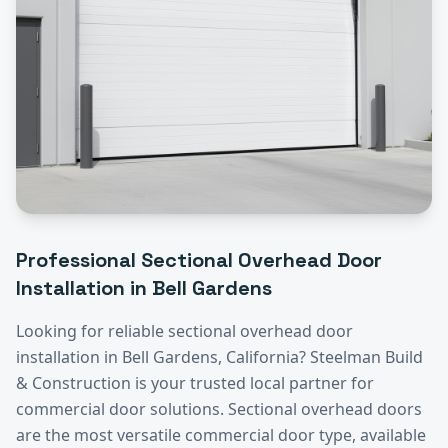
Professional
Sectional Overhead Door
Installation
in
Bell Gardens
Looking for reliable
sectional overhead door
installation
in
Bell Gardens
, California? Steelman Build
& Construction is your trusted local partner for
commercial door solutions.
Sectional overhead doors
are the most versatile commercial door type, available