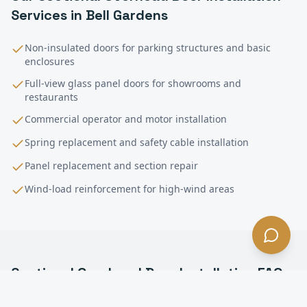
Services in
Bell Gardens
Non-insulated doors for parking structures and basic
enclosures
Full-view glass panel doors for showrooms and
restaurants
Commercial operator and motor installation
Spring replacement and safety cable installation
Panel replacement and section repair
Wind-load reinforcement for high-wind areas
Sectional Overhead Door Installation
FAQ
—
Bell Gardens
, CA