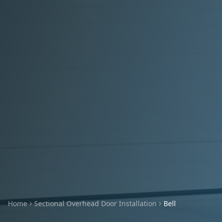
Home
Sectional Overhead Door Installation
Bell