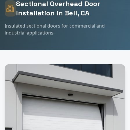
Sectional Overhead Door
Installation
in
Bell
, CA
Insulated sectional doors for commercial and
industrial applications.