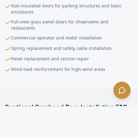
Non-insulated doors for parking structures and basic
enclosures
Full-view glass panel doors for showrooms and
restaurants
Commercial operator and motor installation
Spring replacement and safety cable installation
Panel replacement and section repair
Wind-load reinforcement for high-wind areas
Sectional Overhead Door Installation
FAQ
—
Bell
, CA
What is a sectional overhead door in Bell?