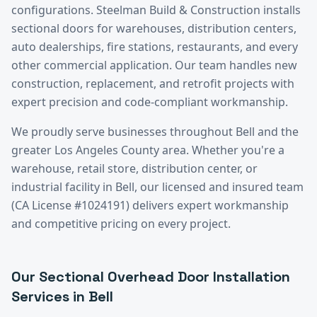
configurations. Steelman Build & Construction installs
sectional doors for warehouses, distribution centers,
auto dealerships, fire stations, restaurants, and every
other commercial application. Our team handles new
construction, replacement, and retrofit projects with
expert precision and code-compliant workmanship.
We proudly serve businesses throughout
Bell
and the
greater
Los Angeles County
area. Whether you're a
warehouse, retail store, distribution center, or
industrial facility in
Bell
, our licensed and insured team
(CA License #1024191) delivers expert workmanship
and competitive pricing on every project.
Our
Sectional Overhead Door Installation
Services in
Bell