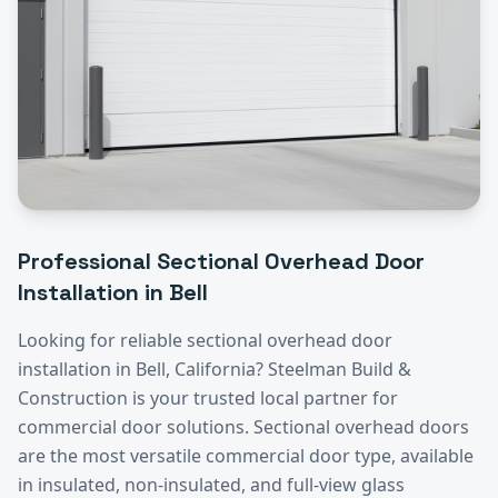
Professional
Sectional Overhead Door
Installation
in
Bell
Looking for reliable
sectional overhead door
installation
in
Bell
, California? Steelman Build &
Construction is your trusted local partner for
commercial door solutions.
Sectional overhead doors
are the most versatile commercial door type, available
in insulated, non-insulated, and full-view glass