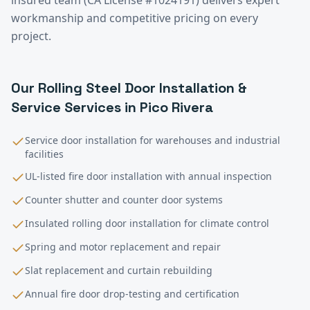
workmanship and competitive pricing on every
project.
Our
Rolling Steel Door Installation &
Service
Services in
Pico Rivera
Service door installation for warehouses and industrial
facilities
UL-listed fire door installation with annual inspection
Counter shutter and counter door systems
Insulated rolling door installation for climate control
Spring and motor replacement and repair
Slat replacement and curtain rebuilding
Annual fire door drop-testing and certification