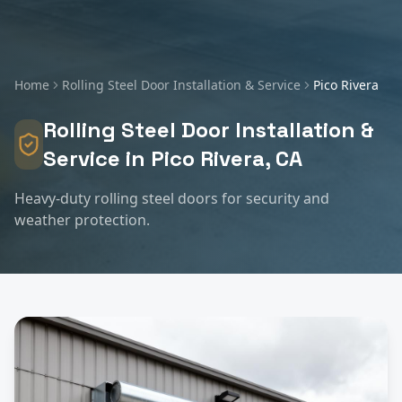
Home
Rolling Steel Door Installation & Service
Pico Rivera
Rolling Steel Door Installation &
Service
in
Pico Rivera
, CA
Heavy-duty rolling steel doors for security and
weather protection.