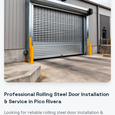
Professional
Rolling Steel Door Installation
& Service
in
Pico Rivera
Looking for reliable
rolling steel door installation &