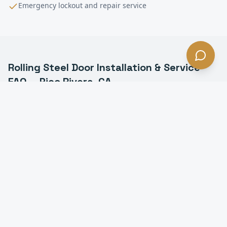
Emergency lockout and repair service
Rolling Steel Door Installation & Service
FAQ —
Pico Rivera
, CA
What is a rolling steel door in Pico Rivera?
How long do rolling steel doors last in Pico Rivera?
Do you install fire-rated rolling doors in Pico Rivera?
Can you motorize a manual rolling steel door in Pico
Rivera?