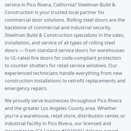
service
in
Pico Rivera
, California? Steelman Build &
Construction is your trusted local partner for
commercial door solutions.
Rolling steel doors are the
backbone of commercial and industrial security.
Steelman Build & Construction specializes in the sales,
installation, and service of all types of rolling steel
doors — from standard service doors for warehouses
to UL-rated fire doors for code-compliant protection
to counter shutters for retail service windows. Our
experienced technicians handle everything from new
construction installations to retrofit replacements and
emergency repairs.
We proudly serve businesses throughout
Pico Rivera
and the greater
Los Angeles County
area. Whether
you're a warehouse, retail store, distribution center, or
industrial facility in
Pico Rivera
, our licensed and
insured team (CA License #1024191) delivers expert