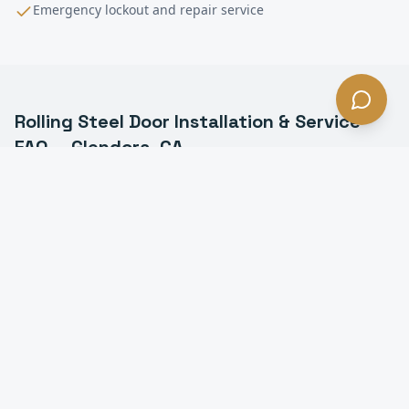
Emergency lockout and repair service
Rolling Steel Door Installation & Service
FAQ —
Glendora
, CA
What is a rolling steel door in Glendora?
How long do rolling steel doors last in Glendora?
Do you install fire-rated rolling doors in Glendora?
Can you motorize a manual rolling steel door in
Glendora?