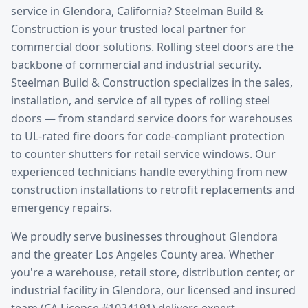
service
in
Glendora
, California? Steelman Build &
Construction is your trusted local partner for
commercial door solutions.
Rolling steel doors are the
backbone of commercial and industrial security.
Steelman Build & Construction specializes in the sales,
installation, and service of all types of rolling steel
doors — from standard service doors for warehouses
to UL-rated fire doors for code-compliant protection
to counter shutters for retail service windows. Our
experienced technicians handle everything from new
construction installations to retrofit replacements and
emergency repairs.
We proudly serve businesses throughout
Glendora
and the greater
Los Angeles County
area. Whether
you're a warehouse, retail store, distribution center, or
industrial facility in
Glendora
, our licensed and insured
team (CA License #1024191) delivers expert