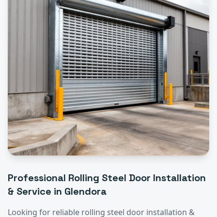
Professional
Rolling Steel Door Installation
& Service
in
Glendora
Looking for reliable
rolling steel door installation &