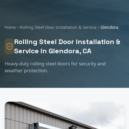
Home
Rolling Steel Door Installation & Service
Glendora
Rolling Steel Door Installation &
Service
in
Glendora
, CA
Heavy-duty rolling steel doors for security and
weather protection.