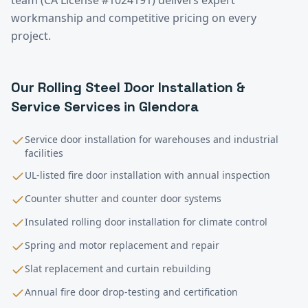
workmanship and competitive pricing on every
project.
Our
Rolling Steel Door Installation &
Service
Services in
Glendora
Service door installation for warehouses and industrial
facilities
UL-listed fire door installation with annual inspection
Counter shutter and counter door systems
Insulated rolling door installation for climate control
Spring and motor replacement and repair
Slat replacement and curtain rebuilding
Annual fire door drop-testing and certification