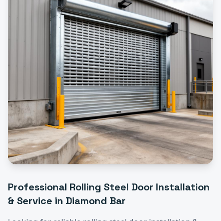
Professional
Rolling Steel Door Installation
& Service
in
Diamond Bar