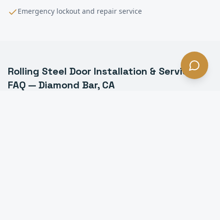
Emergency lockout and repair service
Rolling Steel Door Installation & Service
FAQ —
Diamond Bar
, CA
What is a rolling steel door in Diamond Bar?
How long do rolling steel doors last in Diamond Bar?
Do you install fire-rated rolling doors in Diamond
Bar?
Can you motorize a manual rolling steel door in