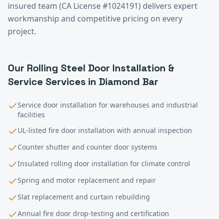
insured team (CA License #1024191) delivers expert
workmanship and competitive pricing on every
project.
Our
Rolling Steel Door Installation &
Service
Services in
Diamond Bar
Service door installation for warehouses and industrial
facilities
UL-listed fire door installation with annual inspection
Counter shutter and counter door systems
Insulated rolling door installation for climate control
Spring and motor replacement and repair
Slat replacement and curtain rebuilding
Annual fire door drop-testing and certification