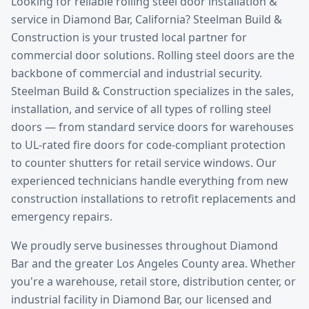
Looking for reliable
rolling steel door installation &
service
in
Diamond Bar
, California? Steelman Build &
Construction is your trusted local partner for
commercial door solutions.
Rolling steel doors are the
backbone of commercial and industrial security.
Steelman Build & Construction specializes in the sales,
installation, and service of all types of rolling steel
doors — from standard service doors for warehouses
to UL-rated fire doors for code-compliant protection
to counter shutters for retail service windows. Our
experienced technicians handle everything from new
construction installations to retrofit replacements and
emergency repairs.
We proudly serve businesses throughout
Diamond
Bar
and the greater
Los Angeles County
area. Whether
you're a warehouse, retail store, distribution center, or
industrial facility in
Diamond Bar
, our licensed and