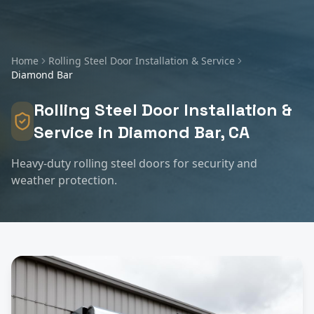
Home
Rolling Steel Door Installation & Service
Diamond Bar
Rolling Steel Door Installation &
Service
in
Diamond Bar
, CA
Heavy-duty rolling steel doors for security and
weather protection.