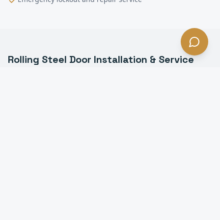
Rolling Steel Door Installation & Service
FAQ —
Carson
, CA
What is a rolling steel door in Carson?
How long do rolling steel doors last in Carson?
Do you install fire-rated rolling doors in Carson?
Can you motorize a manual rolling steel door in
Carson?