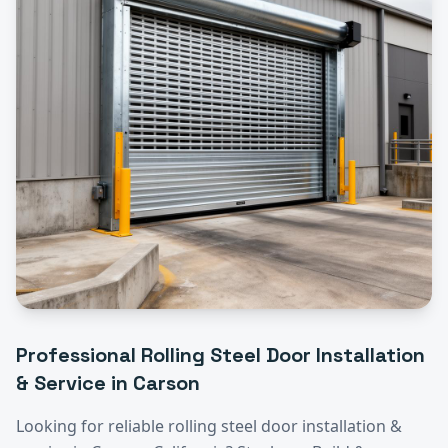
Professional
Rolling Steel Door Installation
& Service
in
Carson
Looking for reliable
rolling steel door installation &