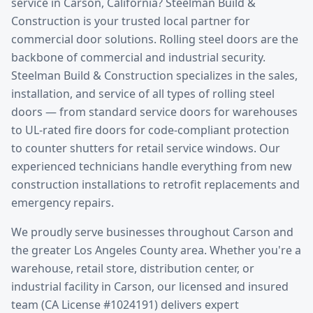
service
in
Carson
, California? Steelman Build &
Construction is your trusted local partner for
commercial door solutions.
Rolling steel doors are the
backbone of commercial and industrial security.
Steelman Build & Construction specializes in the sales,
installation, and service of all types of rolling steel
doors — from standard service doors for warehouses
to UL-rated fire doors for code-compliant protection
to counter shutters for retail service windows. Our
experienced technicians handle everything from new
construction installations to retrofit replacements and
emergency repairs.
We proudly serve businesses throughout
Carson
and
the greater
Los Angeles County
area. Whether you're a
warehouse, retail store, distribution center, or
industrial facility in
Carson
, our licensed and insured
team (CA License #1024191) delivers expert