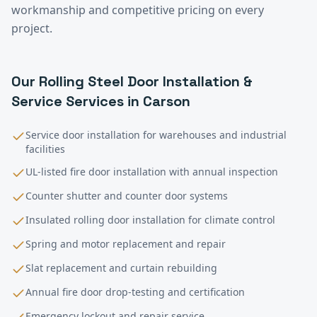
workmanship and competitive pricing on every
project.
Our
Rolling Steel Door Installation &
Service
Services in
Carson
Service door installation for warehouses and industrial
facilities
UL-listed fire door installation with annual inspection
Counter shutter and counter door systems
Insulated rolling door installation for climate control
Spring and motor replacement and repair
Slat replacement and curtain rebuilding
Annual fire door drop-testing and certification
Emergency lockout and repair service