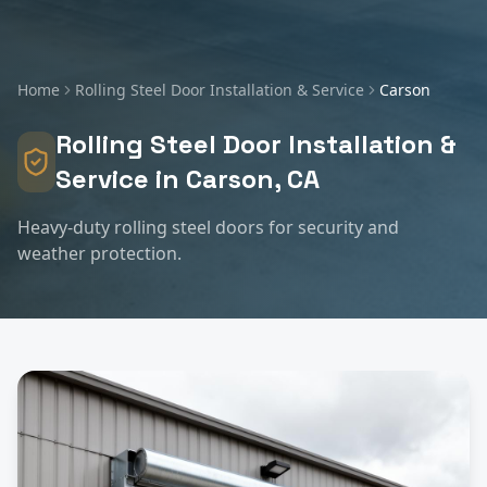
Home
Rolling Steel Door Installation & Service
Carson
Rolling Steel Door Installation &
Service
in
Carson
, CA
Heavy-duty rolling steel doors for security and
weather protection.