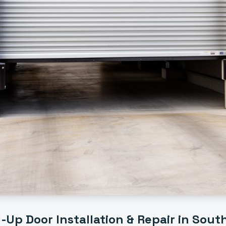
l-Up Door Installation & Repair
in
Sout