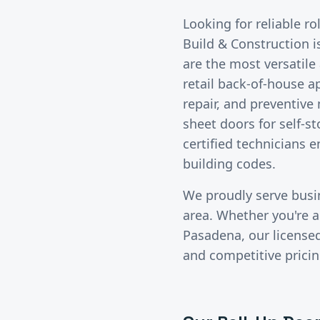
Looking for reliable
ro
Build & Construction i
are the most versatil
retail back-of-house a
repair, and preventive
sheet doors for self-s
certified technicians 
building codes.
We proudly serve bus
area. Whether you're a 
Pasadena
, our licens
and competitive pricin