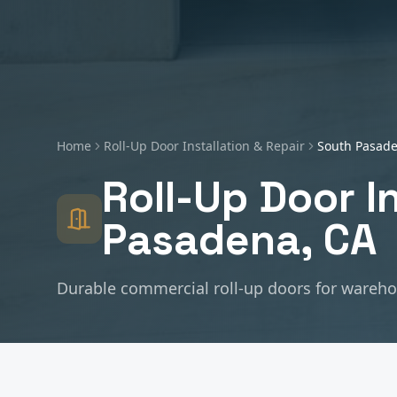
Home
Roll-Up Door Installation & Repair
South Pasad
Roll-Up Door I
Pasadena
, CA
Durable commercial roll-up doors for warehous