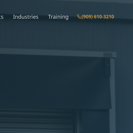
ts
Industries
Training
(909) 610-3210