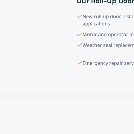
Our
Roll-Up Door
New roll-up door instal
applications
Motor and operator ins
Weather seal replaceme
Emergency repair servi
Roll-Up Door Ins