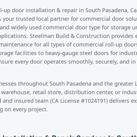
ll-up door installation & repair
in
South Pasadena
, C
s your trusted local partner for commercial door sol
e and widely used commercial door type for storage u
pplications. Steelman Build & Construction provides e
 maintenance for all types of commercial roll-up doo
torage facilities to heavy-gauge steel doors for indus
ensure every door operates smoothly, securely, and in
inesses throughout
South Pasadena
and the greater
warehouse, retail store, distribution center, or industr
ed and insured team (CA License #1024191) delivers 
g on every project.