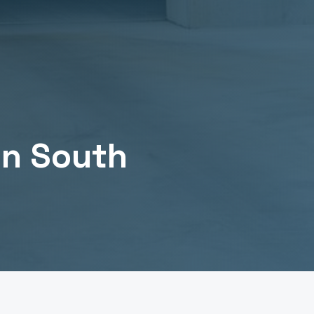
in
South