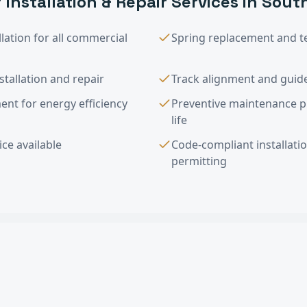
 Installation & Repair
Services in
Sout
lation for all commercial
Spring replacement and t
tallation and repair
Track alignment and guide
nt for energy efficiency
Preventive maintenance 
life
ce available
Code-compliant installati
permitting
tallation & Repair
FAQ —
South Pasade