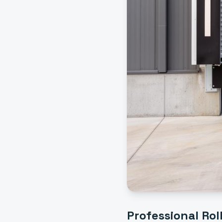
Professional
Rol