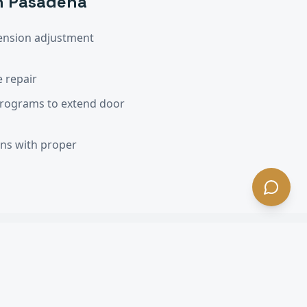
h Pasadena
ension adjustment
 repair
programs to extend door
ons with proper
na
, CA