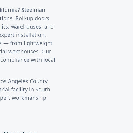
alifornia? Steelman
utions.
Roll-up doors
nits, warehouses, and
xpert installation,
rs — from lightweight
trial warehouses. Our
 compliance with local
Los Angeles County
ial facility in
South
expert workmanship