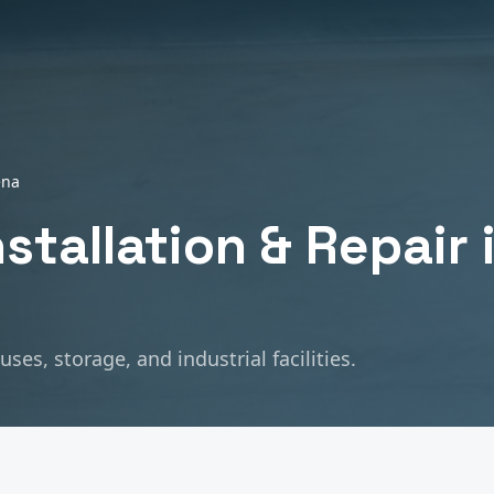
ena
nstallation & Repair
es, storage, and industrial facilities.