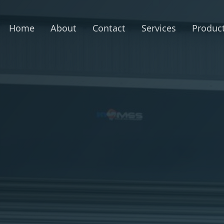
Home
About
Contact
Services
Produc