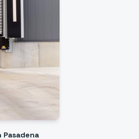
h Pasadena