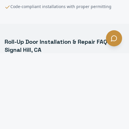
Code-compliant installations with proper permitting
Roll-Up Door Installation & Repair
FAQ —
Signal Hill
, CA
What is a commercial roll-up door in Signal Hill?
How much does roll-up door installation cost in
Signal Hill?
How long does it take to install a roll-up door in
Signal Hill?