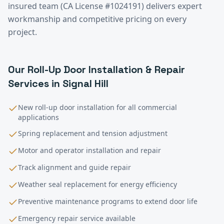
insured team (CA License #1024191) delivers expert
workmanship and competitive pricing on every
project.
Our
Roll-Up Door Installation & Repair
Services in
Signal Hill
New roll-up door installation for all commercial
applications
Spring replacement and tension adjustment
Motor and operator installation and repair
Track alignment and guide repair
Weather seal replacement for energy efficiency
Preventive maintenance programs to extend door life
Emergency repair service available