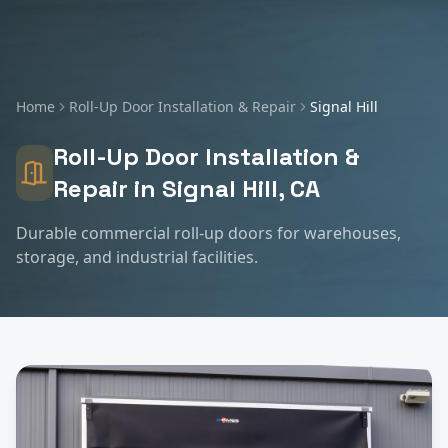
Home
Roll-Up Door Installation & Repair
Signal Hill
Roll-Up Door Installation &
Repair
in
Signal Hill
, CA
Durable commercial roll-up doors for warehouses,
storage, and industrial facilities.