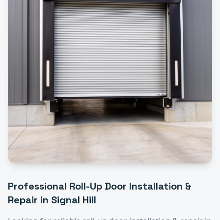
Professional
Roll-Up Door Installation &
Repair
in
Signal Hill