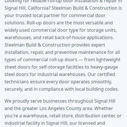
Looking for reliable
roll-up door installation & repair
in
Signal Hill
, California? Steelman Build & Construction is
your trusted local partner for commercial door
solutions.
Roll-up doors are the most versatile and
widely used commercial door type for storage units,
warehouses, and retail back-of-house applications.
Steelman Build & Construction provides expert
installation, repair, and preventive maintenance for all
types of commercial roll-up doors — from lightweight
sheet doors for self-storage facilities to heavy-gauge
steel doors for industrial warehouses. Our certified
technicians ensure every door operates smoothly,
securely, and in compliance with local building codes.
We proudly serve businesses throughout
Signal Hill
and the greater
Los Angeles County
area. Whether
you're a warehouse, retail store, distribution center, or
industrial facility in
Signal Hill
, our licensed and