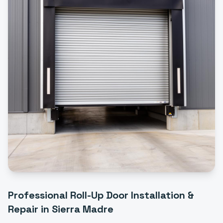
Professional
Roll-Up Door Installation &
Repair
in
Sierra Madre