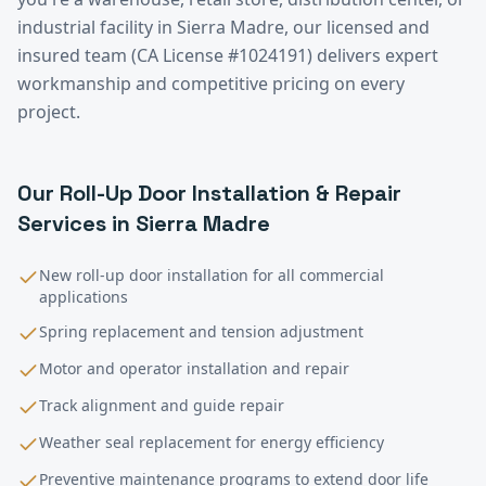
industrial facility in
Sierra Madre
, our licensed and
insured team (CA License #1024191) delivers expert
workmanship and competitive pricing on every
project.
Our
Roll-Up Door Installation & Repair
Services in
Sierra Madre
New roll-up door installation for all commercial
applications
Spring replacement and tension adjustment
Motor and operator installation and repair
Track alignment and guide repair
Weather seal replacement for energy efficiency
Preventive maintenance programs to extend door life