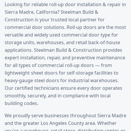
Looking for reliable
roll-up door installation & repair
in
Sierra Madre
, California? Steelman Build &
Construction is your trusted local partner for
commercial door solutions.
Roll-up doors are the most
versatile and widely used commercial door type for
storage units, warehouses, and retail back-of-house
applications. Steelman Build & Construction provides
expert installation, repair, and preventive maintenance
for all types of commercial roll-up doors — from
lightweight sheet doors for self-storage facilities to
heavy-gauge steel doors for industrial warehouses.
Our certified technicians ensure every door operates
smoothly, securely, and in compliance with local
building codes.
We proudly serve businesses throughout
Sierra Madre
and the greater
Los Angeles County
area. Whether
you're a warehouse, retail store, distribution center, or