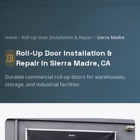
Home
Roll-Up Door Installation & Repair
Sierra Madre
Roll-Up Door Installation &
Repair
in
Sierra Madre
, CA
Durable commercial roll-up doors for warehouses,
storage, and industrial facilities.