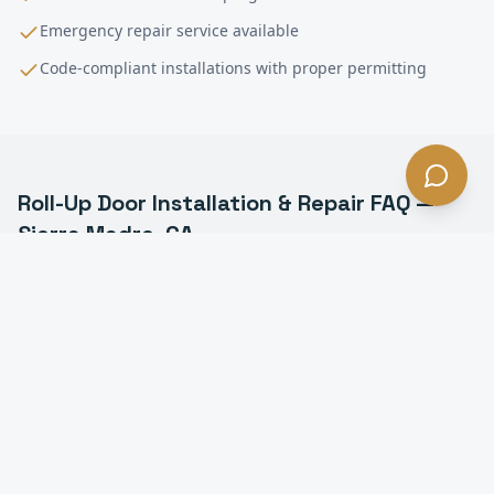
Emergency repair service available
Code-compliant installations with proper permitting
Roll-Up Door Installation & Repair
FAQ —
Sierra Madre
, CA
What is a commercial roll-up door in Sierra Madre?
How much does roll-up door installation cost in
Sierra Madre?
How long does it take to install a roll-up door in
Sierra Madre?