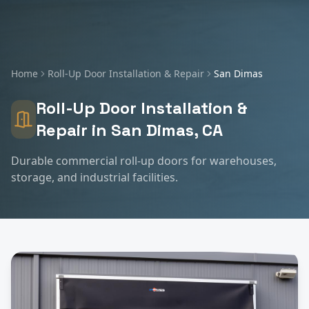
Home
Roll-Up Door Installation & Repair
San Dimas
Roll-Up Door Installation &
Repair
in
San Dimas
, CA
Durable commercial roll-up doors for warehouses,
storage, and industrial facilities.