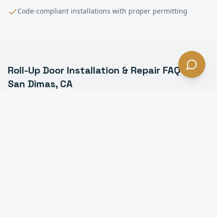
Code-compliant installations with proper permitting
Roll-Up Door Installation & Repair
FAQ —
San Dimas
, CA
What is a commercial roll-up door in San Dimas?
How much does roll-up door installation cost in San
Dimas?
How long does it take to install a roll-up door in San
Dimas?