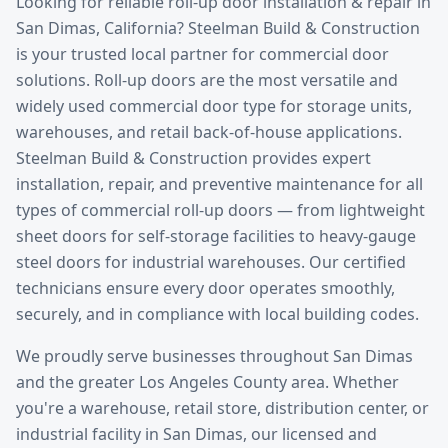
Looking for reliable
roll-up door installation & repair
in
San Dimas
, California? Steelman Build & Construction
is your trusted local partner for commercial door
solutions.
Roll-up doors are the most versatile and
widely used commercial door type for storage units,
warehouses, and retail back-of-house applications.
Steelman Build & Construction provides expert
installation, repair, and preventive maintenance for all
types of commercial roll-up doors — from lightweight
sheet doors for self-storage facilities to heavy-gauge
steel doors for industrial warehouses. Our certified
technicians ensure every door operates smoothly,
securely, and in compliance with local building codes.
We proudly serve businesses throughout
San Dimas
and the greater
Los Angeles County
area. Whether
you're a warehouse, retail store, distribution center, or
industrial facility in
San Dimas
, our licensed and