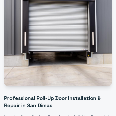
Professional
Roll-Up Door Installation &
Repair
in
San Dimas