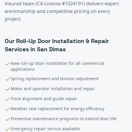
insured team (CA License #1024191) delivers expert
workmanship and competitive pricing on every
project.
Our
Roll-Up Door Installation & Repair
Services in
San Dimas
New roll-up door installation for all commercial
applications
Spring replacement and tension adjustment
Motor and operator installation and repair
Track alignment and guide repair
Weather seal replacement for energy efficiency
Preventive maintenance programs to extend door life
Emergency repair service available