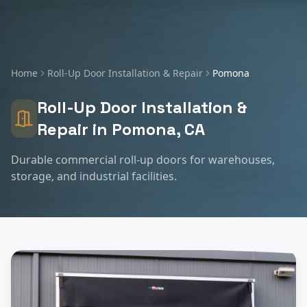
Home
Roll-Up Door Installation & Repair
Pomona
Roll-Up Door Installation &
Repair
in
Pomona
, CA
Durable commercial roll-up doors for warehouses,
storage, and industrial facilities.