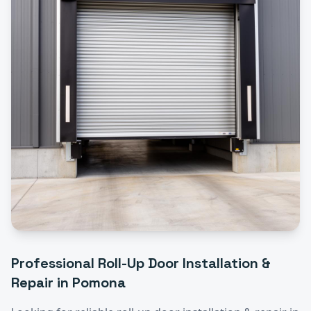
Professional
Roll-Up Door Installation &
Repair
in
Pomona