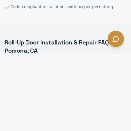
Code-compliant installations with proper permitting
Roll-Up Door Installation & Repair
FAQ —
Pomona
, CA
What is a commercial roll-up door in Pomona?
How much does roll-up door installation cost in
Pomona?
How long does it take to install a roll-up door in
Pomona?