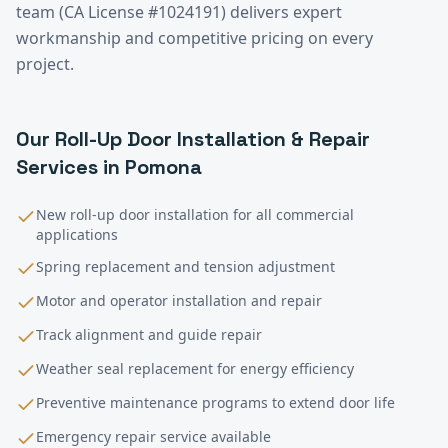
team (CA License #1024191) delivers expert
workmanship and competitive pricing on every
project.
Our
Roll-Up Door Installation & Repair
Services in
Pomona
New roll-up door installation for all commercial
applications
Spring replacement and tension adjustment
Motor and operator installation and repair
Track alignment and guide repair
Weather seal replacement for energy efficiency
Preventive maintenance programs to extend door life
Emergency repair service available