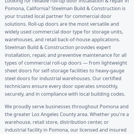
Looking for reliable
roll-up door installation & repair
in
Pomona
, California? Steelman Build & Construction is
your trusted local partner for commercial door
solutions.
Roll-up doors are the most versatile and
widely used commercial door type for storage units,
warehouses, and retail back-of-house applications.
Steelman Build & Construction provides expert
installation, repair, and preventive maintenance for all
types of commercial roll-up doors — from lightweight
sheet doors for self-storage facilities to heavy-gauge
steel doors for industrial warehouses. Our certified
technicians ensure every door operates smoothly,
securely, and in compliance with local building codes.
We proudly serve businesses throughout
Pomona
and
the greater
Los Angeles County
area. Whether you're a
warehouse, retail store, distribution center, or
industrial facility in
Pomona
, our licensed and insured