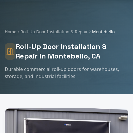
Home
Roll-Up Door Installation & Repair
Montebello
Roll-Up Door Installation &
Repair
in
Montebello
, CA
Durable commercial roll-up doors for warehouses,
storage, and industrial facilities.