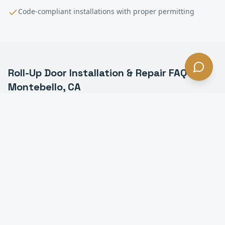
Code-compliant installations with proper permitting
Roll-Up Door Installation & Repair
FAQ —
Montebello
, CA
What is a commercial roll-up door in Montebello?
How much does roll-up door installation cost in
Montebello?
How long does it take to install a roll-up door in
Montebello?