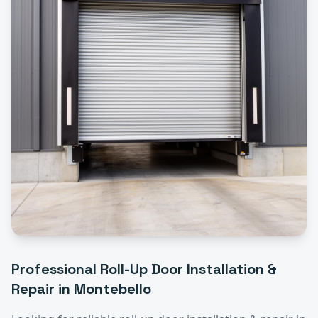
Professional
Roll-Up Door Installation &
Repair
in
Montebello