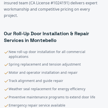
insured team (CA License #1024191) delivers expert
workmanship and competitive pricing on every
project.
Our
Roll-Up Door Installation & Repair
Services in
Montebello
New roll-up door installation for all commercial
applications
Spring replacement and tension adjustment
Motor and operator installation and repair
Track alignment and guide repair
Weather seal replacement for energy efficiency
Preventive maintenance programs to extend door life
Emergency repair service available