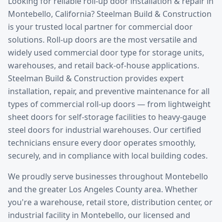
Looking for reliable
roll-up door installation & repair
in
Montebello
, California? Steelman Build & Construction
is your trusted local partner for commercial door
solutions.
Roll-up doors are the most versatile and
widely used commercial door type for storage units,
warehouses, and retail back-of-house applications.
Steelman Build & Construction provides expert
installation, repair, and preventive maintenance for all
types of commercial roll-up doors — from lightweight
sheet doors for self-storage facilities to heavy-gauge
steel doors for industrial warehouses. Our certified
technicians ensure every door operates smoothly,
securely, and in compliance with local building codes.
We proudly serve businesses throughout
Montebello
and the greater
Los Angeles County
area. Whether
you're a warehouse, retail store, distribution center, or
industrial facility in
Montebello
, our licensed and