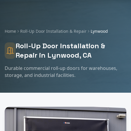
Home
Roll-Up Door Installation & Repair
Lynwood
Roll-Up Door Installation &
Repair
in
Lynwood
, CA
Durable commercial roll-up doors for warehouses,
storage, and industrial facilities.