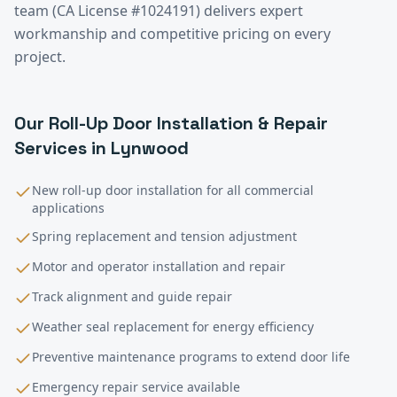
team (CA License #1024191) delivers expert
workmanship and competitive pricing on every
project.
Our
Roll-Up Door Installation & Repair
Services in
Lynwood
New roll-up door installation for all commercial
applications
Spring replacement and tension adjustment
Motor and operator installation and repair
Track alignment and guide repair
Weather seal replacement for energy efficiency
Preventive maintenance programs to extend door life
Emergency repair service available