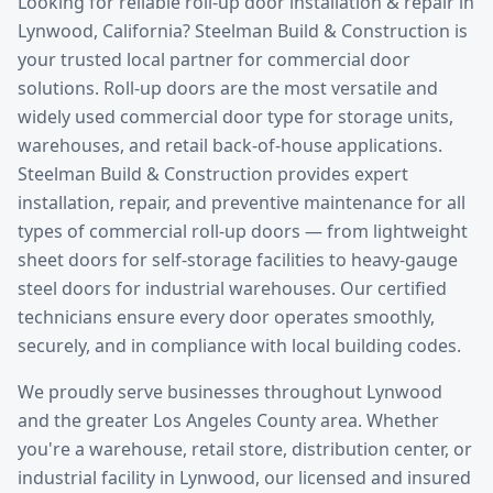
Looking for reliable
roll-up door installation & repair
in
Lynwood
, California? Steelman Build & Construction is
your trusted local partner for commercial door
solutions.
Roll-up doors are the most versatile and
widely used commercial door type for storage units,
warehouses, and retail back-of-house applications.
Steelman Build & Construction provides expert
installation, repair, and preventive maintenance for all
types of commercial roll-up doors — from lightweight
sheet doors for self-storage facilities to heavy-gauge
steel doors for industrial warehouses. Our certified
technicians ensure every door operates smoothly,
securely, and in compliance with local building codes.
We proudly serve businesses throughout
Lynwood
and the greater
Los Angeles County
area. Whether
you're a warehouse, retail store, distribution center, or
industrial facility in
Lynwood
, our licensed and insured