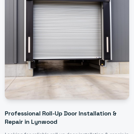
Professional
Roll-Up Door Installation &
Repair
in
Lynwood