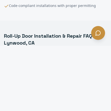
Code-compliant installations with proper permitting
Roll-Up Door Installation & Repair
FAQ —
Lynwood
, CA
What is a commercial roll-up door in Lynwood?
How much does roll-up door installation cost in
Lynwood?
How long does it take to install a roll-up door in
Lynwood?