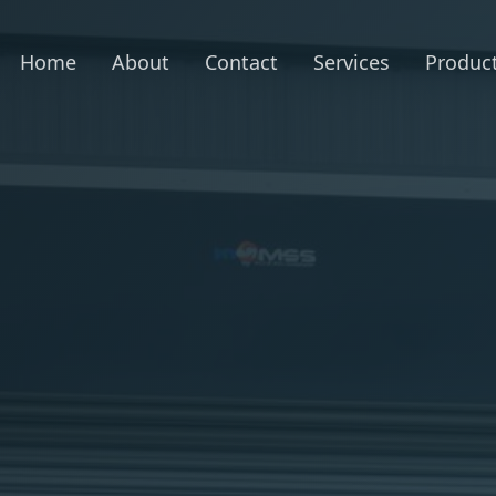
Home
About
Contact
Services
Produc