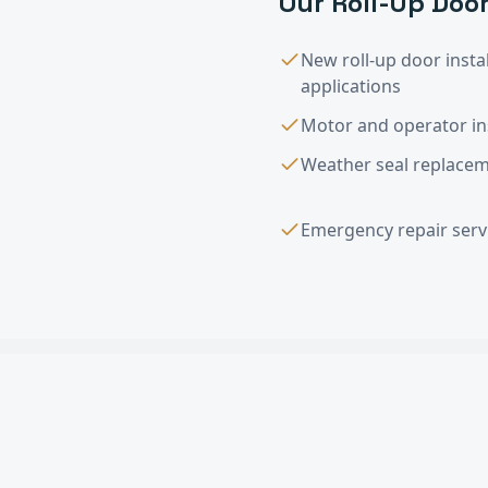
Our
Roll-Up Door
New roll-up door instal
applications
Motor and operator ins
Weather seal replaceme
Emergency repair servi
Roll-Up Door Ins