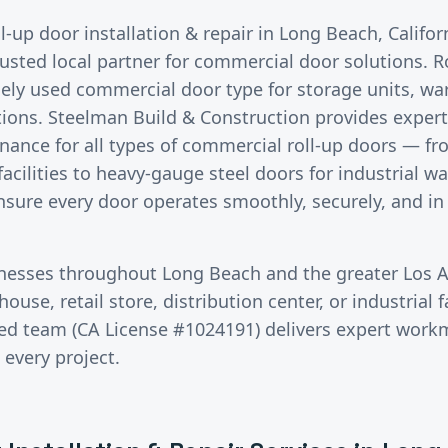
ll-up door installation & repair
in
Long Beach
, Califo
rusted local partner for commercial door solutions.
R
ely used commercial door type for storage units, wa
ions. Steelman Build & Construction provides expert i
nance for all types of commercial roll-up doors — fr
 facilities to heavy-gauge steel doors for industrial 
ensure every door operates smoothly, securely, and in
inesses throughout
Long Beach
and the greater
Los 
use, retail store, distribution center, or industrial fa
red team (CA License #1024191) delivers expert wor
 every project.