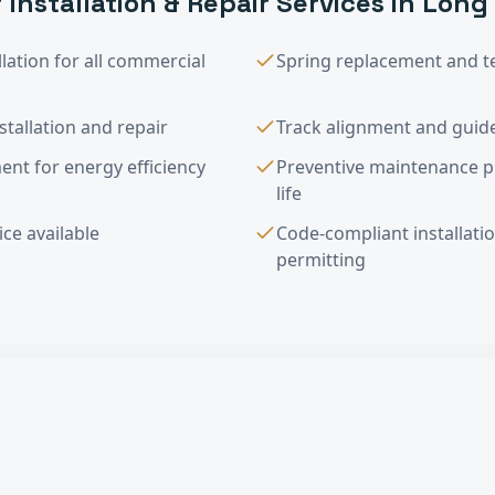
 Installation & Repair
Services in
Long
lation for all commercial
Spring replacement and t
tallation and repair
Track alignment and guide
nt for energy efficiency
Preventive maintenance 
life
ce available
Code-compliant installati
permitting
tallation & Repair
FAQ —
Long Beach
, C