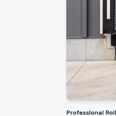
Professional
Rol