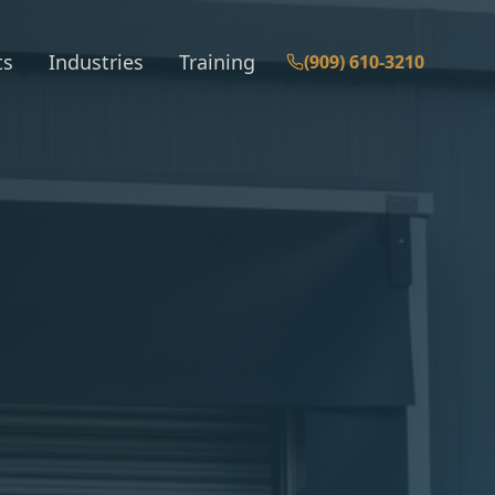
ts
Industries
Training
(909) 610-3210