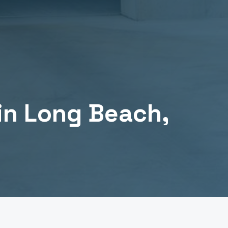
in
Long Beach
,