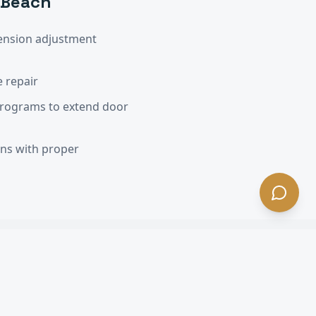
 Beach
ension adjustment
 repair
programs to extend door
ons with proper
A