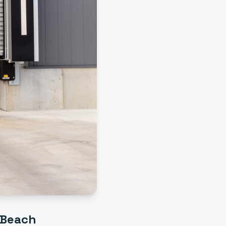
 Beach