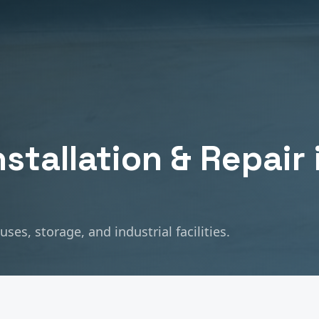
nstallation & Repair
es, storage, and industrial facilities.