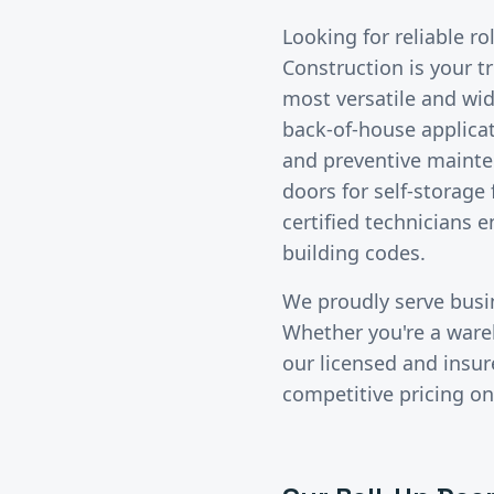
Looking for reliable
ro
Construction is your t
most versatile and wid
back-of-house applicat
and preventive mainte
doors for self-storage
certified technicians 
building codes.
We proudly serve bus
Whether you're a wareho
our licensed and insu
competitive pricing on