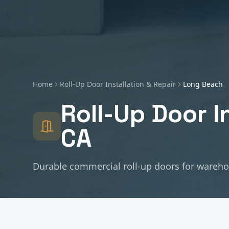
Home
Roll-Up Door Installation & Repair
Long Beach
Roll-Up Door I
CA
Durable commercial roll-up doors for warehous