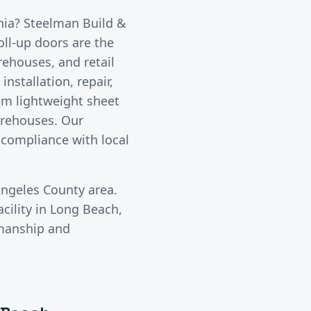
rnia? Steelman Build &
oll-up doors are the
rehouses, and retail
nstallation, repair,
om lightweight sheet
warehouses. Our
 compliance with local
Angeles County
area.
cility in
Long Beach
,
kmanship and