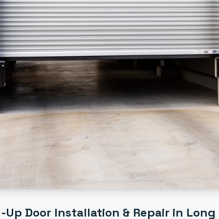
l-Up Door Installation & Repair
in
Long