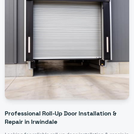
Professional
Roll-Up Door Installation &
Repair
in
Irwindale