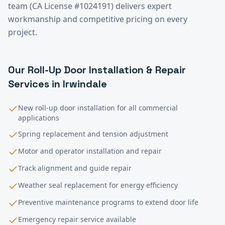
team (CA License #1024191) delivers expert
workmanship and competitive pricing on every
project.
Our
Roll-Up Door Installation & Repair
Services in
Irwindale
New roll-up door installation for all commercial
applications
Spring replacement and tension adjustment
Motor and operator installation and repair
Track alignment and guide repair
Weather seal replacement for energy efficiency
Preventive maintenance programs to extend door life
Emergency repair service available