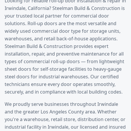
Looking for reliable
roll-up door installation & repair
in
Irwindale
, California? Steelman Build & Construction is
your trusted local partner for commercial door
solutions.
Roll-up doors are the most versatile and
widely used commercial door type for storage units,
warehouses, and retail back-of-house applications.
Steelman Build & Construction provides expert
installation, repair, and preventive maintenance for all
types of commercial roll-up doors — from lightweight
sheet doors for self-storage facilities to heavy-gauge
steel doors for industrial warehouses. Our certified
technicians ensure every door operates smoothly,
securely, and in compliance with local building codes.
We proudly serve businesses throughout
Irwindale
and the greater
Los Angeles County
area. Whether
you're a warehouse, retail store, distribution center, or
industrial facility in
Irwindale
, our licensed and insured