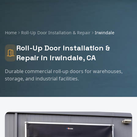
Home
Roll-Up Door Installation & Repair
Irwindale
Roll-Up Door Installation &
Repair
in
Irwindale
, CA
Durable commercial roll-up doors for warehouses,
storage, and industrial facilities.