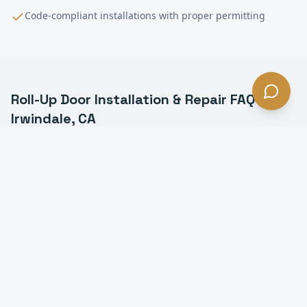
Code-compliant installations with proper permitting
Roll-Up Door Installation & Repair
FAQ —
Irwindale
, CA
What is a commercial roll-up door in Irwindale?
How much does roll-up door installation cost in
Irwindale?
How long does it take to install a roll-up door in
Irwindale?