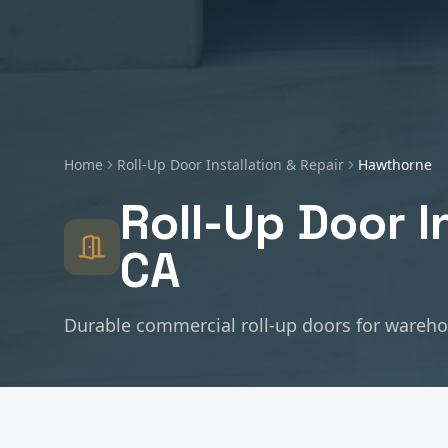
Home
Roll-Up Door Installation & Repair
Hawthorne
Roll-Up Door I
CA
Durable commercial roll-up doors for warehous