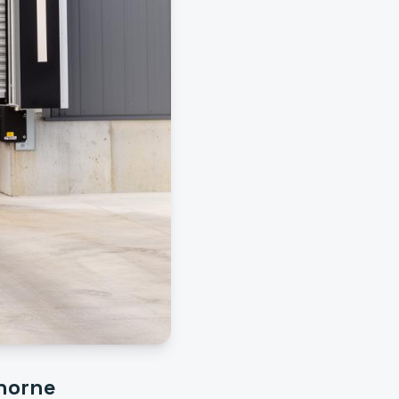
horne