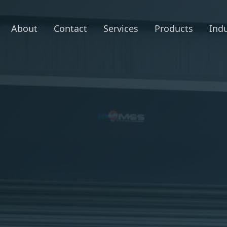
About
Contact
Services
Products
Indu