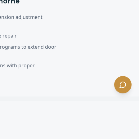
horne
ension adjustment
 repair
programs to extend door
ons with proper
A