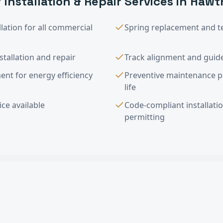
 Installation & Repair
Services in
Hawt
lation for all commercial
Spring replacement and t
tallation and repair
Track alignment and guide
nt for energy efficiency
Preventive maintenance 
life
ce available
Code-compliant installati
permitting
tallation & Repair
FAQ —
Hawthorne
, C