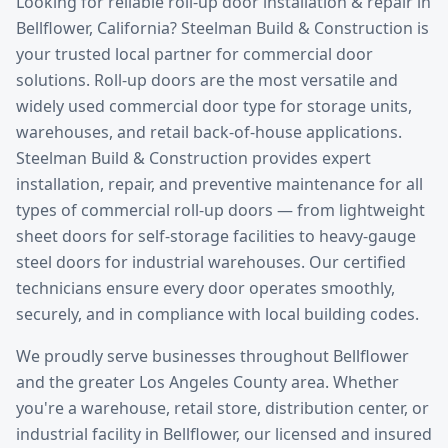
Looking for reliable
roll-up door installation & repair
in
Bellflower
, California? Steelman Build & Construction is
your trusted local partner for commercial door
solutions.
Roll-up doors are the most versatile and
widely used commercial door type for storage units,
warehouses, and retail back-of-house applications.
Steelman Build & Construction provides expert
installation, repair, and preventive maintenance for all
types of commercial roll-up doors — from lightweight
sheet doors for self-storage facilities to heavy-gauge
steel doors for industrial warehouses. Our certified
technicians ensure every door operates smoothly,
securely, and in compliance with local building codes.
We proudly serve businesses throughout
Bellflower
and the greater
Los Angeles County
area. Whether
you're a warehouse, retail store, distribution center, or
industrial facility in
Bellflower
, our licensed and insured