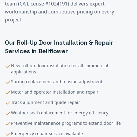
team (CA License #1024191) delivers expert
workmanship and competitive pricing on every
project.
Our
Roll-Up Door Installation & Repair
Services in
Bellflower
New roll-up door installation for all commercial
applications
Spring replacement and tension adjustment
Motor and operator installation and repair
Track alignment and guide repair
Weather seal replacement for energy efficiency
Preventive maintenance programs to extend door life
Emergency repair service available