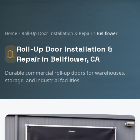
Home
Roll-Up Door Installation & Repair
Bellflower
Roll-Up Door Installation &
Repair
in
Bellflower
, CA
Durable commercial roll-up doors for warehouses,
storage, and industrial facilities.