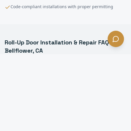
Code-compliant installations with proper permitting
Roll-Up Door Installation & Repair
FAQ —
Bellflower
, CA
What is a commercial roll-up door in Bellflower?
How much does roll-up door installation cost in
Bellflower?
How long does it take to install a roll-up door in
Bellflower?