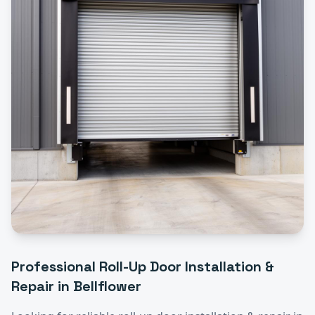
Professional
Roll-Up Door Installation &
Repair
in
Bellflower