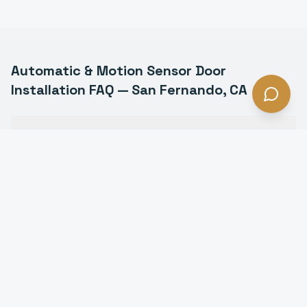
Automatic & Motion Sensor Door
Installation
FAQ —
San Fernando
, CA
What types of automatic doors do you install in San
Fernando?
Are automatic doors ADA compliant in San
Fernando?
How much does an automatic door cost in San
Fernando?
Do automatic doors work during power outages in