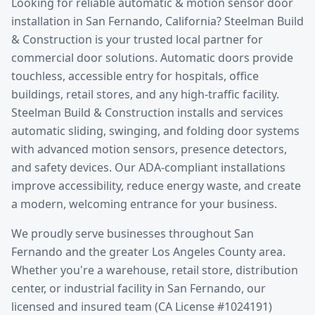
Looking for reliable
automatic & motion sensor door
installation
in
San Fernando
, California? Steelman Build
& Construction is your trusted local partner for
commercial door solutions.
Automatic doors provide
touchless, accessible entry for hospitals, office
buildings, retail stores, and any high-traffic facility.
Steelman Build & Construction installs and services
automatic sliding, swinging, and folding door systems
with advanced motion sensors, presence detectors,
and safety devices. Our ADA-compliant installations
improve accessibility, reduce energy waste, and create
a modern, welcoming entrance for your business.
We proudly serve businesses throughout
San
Fernando
and the greater
Los Angeles County
area.
Whether you're a warehouse, retail store, distribution
center, or industrial facility in
San Fernando
, our
licensed and insured team (CA License #1024191)