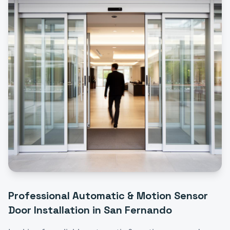
Professional
Automatic & Motion Sensor
Door Installation
in
San Fernando