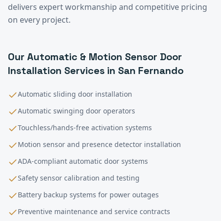
delivers expert workmanship and competitive pricing
on every project.
Our
Automatic & Motion Sensor Door
Installation
Services in
San Fernando
Automatic sliding door installation
Automatic swinging door operators
Touchless/hands-free activation systems
Motion sensor and presence detector installation
ADA-compliant automatic door systems
Safety sensor calibration and testing
Battery backup systems for power outages
Preventive maintenance and service contracts