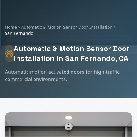
Home
Automatic & Motion Sensor Door Installation
San Fernando
Automatic & Motion Sensor Door
Installation
in
San Fernando
, CA
Automatic motion-activated doors for high-traffic
commercial environments.