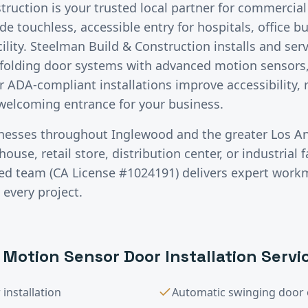
ruction is your trusted local partner for commercial
 touchless, accessible entry for hospitals, office bui
cility. Steelman Build & Construction installs and se
d folding door systems with advanced motion sensors,
r ADA-compliant installations improve accessibility,
welcoming entrance for your business.
inesses throughout
Inglewood
and the greater
Los A
use, retail store, distribution center, or industrial fa
red team (CA License #1024191) delivers expert wor
 every project.
 Motion Sensor Door Installation
Servi
installation
Automatic swinging door 