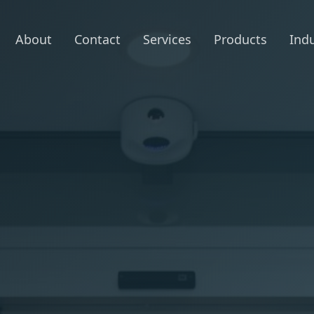
About
Contact
Services
Products
Indu