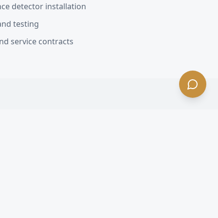
e detector installation
and testing
nd service contracts
lewood
, CA