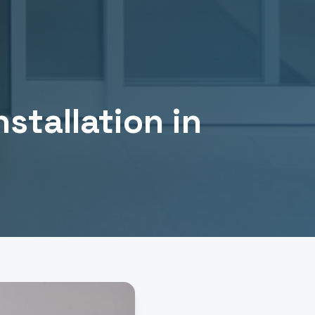
stallation
in