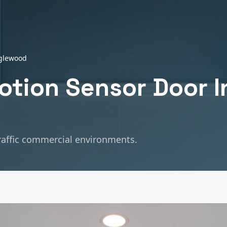
glewood
tion Sensor Door In
raffic commercial environments.