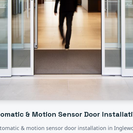
omatic & Motion Sensor Door Installat
tomatic & motion sensor door installation
in
Inglew