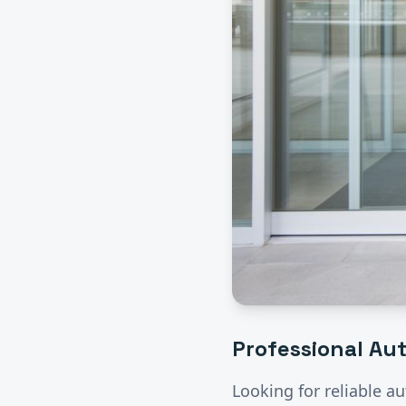
Professional
Aut
Looking for reliable
au