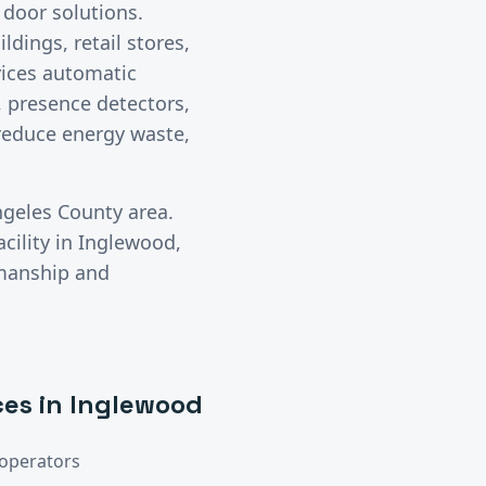
 door solutions.
ldings, retail stores,
rvices automatic
 presence detectors,
 reduce energy waste,
ngeles County
area.
cility in
Inglewood
,
kmanship and
ces in
Inglewood
operators