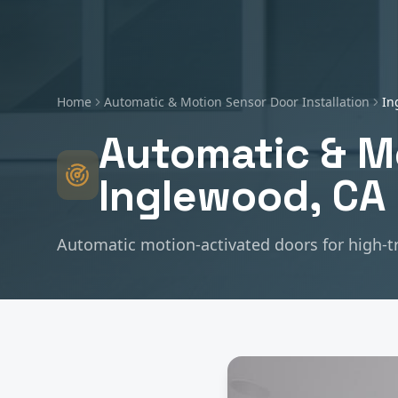
Home
Automatic & Motion Sensor Door Installation
In
Automatic & Mo
Inglewood
, CA
Automatic motion-activated doors for high-t