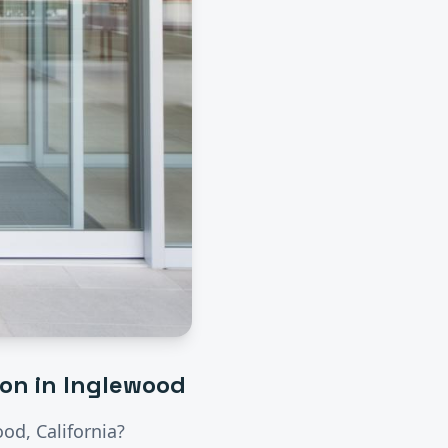
ion
in
Inglewood
ood
, California?