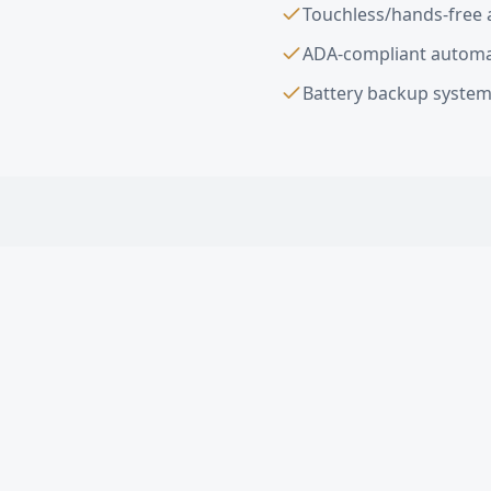
Touchless/hands-free 
ADA-compliant automa
Battery backup system
Automatic & Mot
What types of automat
Are automatic doors 
How much does an aut