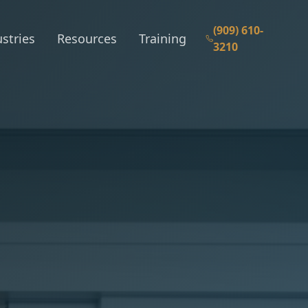
(909) 610-
stries
Resources
Training
3210