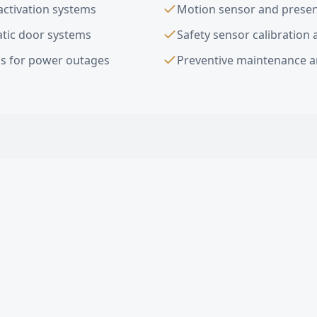
activation systems
Motion sensor and presenc
tic door systems
Safety sensor calibration 
s for power outages
Preventive maintenance a
ion Sensor Door Installation
FAQ —
Ing
ic doors do you install in Inglewood?
ADA compliant in Inglewood?
omatic door cost in Inglewood?