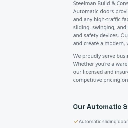
Steelman Build & Const
Automatic doors provide
and any high-traffic fa
sliding, swinging, an
and safety devices. Ou
and create a modern, 
We proudly serve bus
Whether you're a wareho
our licensed and insu
competitive pricing on
Our
Automatic &
Automatic sliding door 