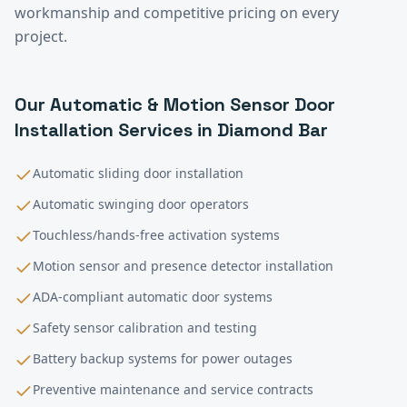
workmanship and competitive pricing on every
project.
Our
Automatic & Motion Sensor Door
Installation
Services in
Diamond Bar
Automatic sliding door installation
Automatic swinging door operators
Touchless/hands-free activation systems
Motion sensor and presence detector installation
ADA-compliant automatic door systems
Safety sensor calibration and testing
Battery backup systems for power outages
Preventive maintenance and service contracts