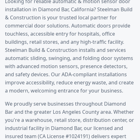
Looking for reliable
automatic & motion sensor door
installation
in
Diamond Bar
, California? Steelman Build
& Construction is your trusted local partner for
commercial door solutions.
Automatic doors provide
touchless, accessible entry for hospitals, office
buildings, retail stores, and any high-traffic facility.
Steelman Build & Construction installs and services
automatic sliding, swinging, and folding door systems
with advanced motion sensors, presence detectors,
and safety devices. Our ADA-compliant installations
improve accessibility, reduce energy waste, and create
a modern, welcoming entrance for your business.
We proudly serve businesses throughout
Diamond
Bar
and the greater
Los Angeles County
area. Whether
you're a warehouse, retail store, distribution center, or
industrial facility in
Diamond Bar
, our licensed and
insured team (CA License #1024191) delivers expert