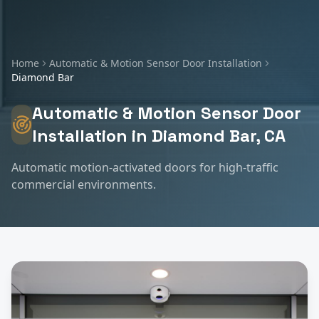
Home
Automatic & Motion Sensor Door Installation
Diamond Bar
Automatic & Motion Sensor Door
Installation
in
Diamond Bar
, CA
Automatic motion-activated doors for high-traffic
commercial environments.