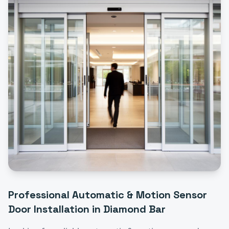
Professional
Automatic & Motion Sensor
Door Installation
in
Diamond Bar