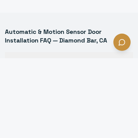
Automatic & Motion Sensor Door
Installation
FAQ —
Diamond Bar
, CA
What types of automatic doors do you install in
Diamond Bar?
Are automatic doors ADA compliant in Diamond
Bar?
How much does an automatic door cost in Diamond
Bar?
Do automatic doors work during power outages in