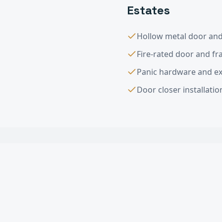
Estates
Hollow metal door and 
Fire-rated door and f
Panic hardware and exi
Door closer installati
Interior & Exter
What types of commerci