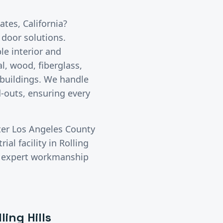
tates
, California?
 door solutions.
le interior and
l, wood, fiberglass,
 buildings. We handle
-outs, ensuring every
ter
Los Angeles County
ial facility in
Rolling
rs expert workmanship
ling Hills