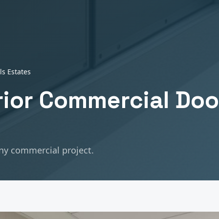
lls Estates
erior Commercial Doo
any commercial project.