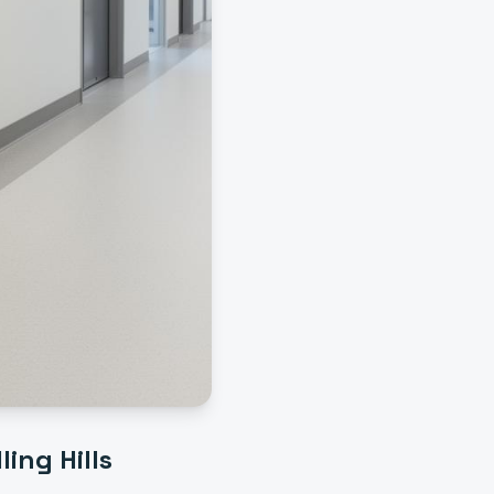
ling Hills