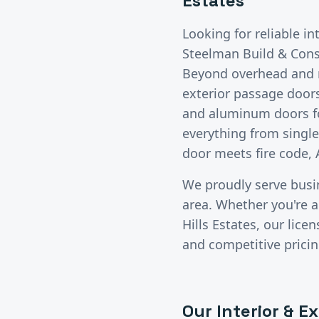
Estates
Looking for reliable
in
Steelman Build & Const
Beyond overhead and ro
exterior passage doors
and aluminum doors for
everything from singl
door meets fire code, 
We proudly serve bus
area. Whether you're a 
Hills Estates
, our lic
and competitive pricin
Our
Interior & E