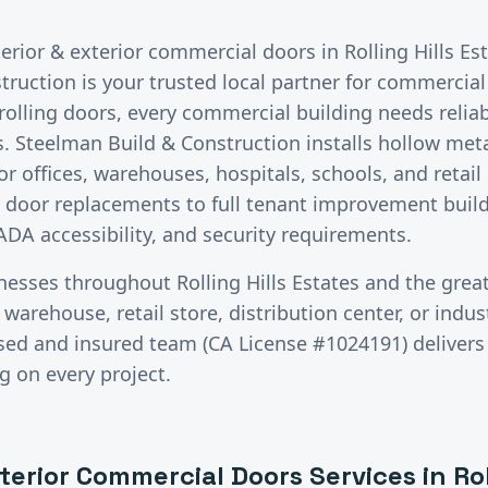
terior & exterior commercial doors
in
Rolling Hills Es
ruction is your trusted local partner for commercial
lling doors, every commercial building needs reliab
. Steelman Build & Construction installs hollow meta
 offices, warehouses, hospitals, schools, and retail
e door replacements to full tenant improvement build
ADA accessibility, and security requirements.
inesses throughout
Rolling Hills Estates
and the grea
warehouse, retail store, distribution center, or industr
ensed and insured team (CA License #1024191) delive
g on every project.
xterior Commercial Doors
Services in
Rol