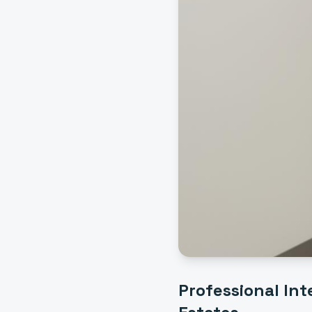
Professional
Int