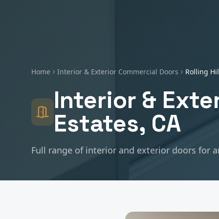
Home
Interior & Exterior Commercial Doors
Rolling Hi
Interior & Ext
Estates
, CA
Full range of interior and exterior doors for 