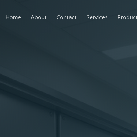
Home
About
Contact
Services
Produc