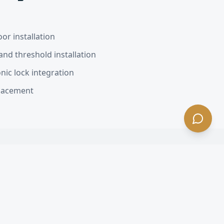
or installation
nd threshold installation
nic lock integration
placement
s Estates
, CA