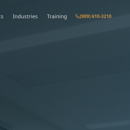
ts
Industries
Training
(909) 610-3210