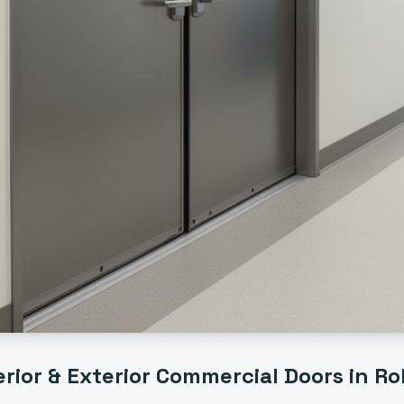
erior & Exterior Commercial Doors
in
Rol