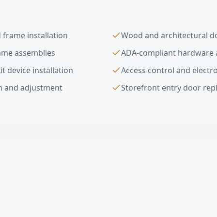
frame installation
Wood and architectural do
rame assemblies
ADA-compliant hardware a
t device installation
Access control and electro
on and adjustment
Storefront entry door re
ior Commercial Doors
FAQ —
Rolling Hill
al doors do you install in Rolling Hills Estates?