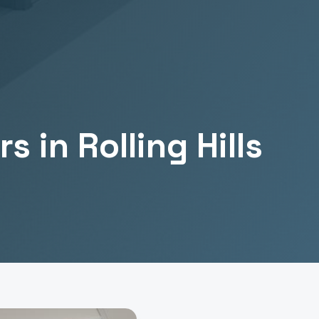
rs
in
Rolling Hills