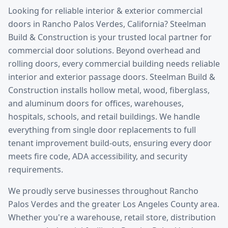
Looking for reliable
interior & exterior commercial
doors
in
Rancho Palos Verdes
, California? Steelman
Build & Construction is your trusted local partner for
commercial door solutions.
Beyond overhead and
rolling doors, every commercial building needs reliable
interior and exterior passage doors. Steelman Build &
Construction installs hollow metal, wood, fiberglass,
and aluminum doors for offices, warehouses,
hospitals, schools, and retail buildings. We handle
everything from single door replacements to full
tenant improvement build-outs, ensuring every door
meets fire code, ADA accessibility, and security
requirements.
We proudly serve businesses throughout
Rancho
Palos Verdes
and the greater
Los Angeles County
area.
Whether you're a warehouse, retail store, distribution