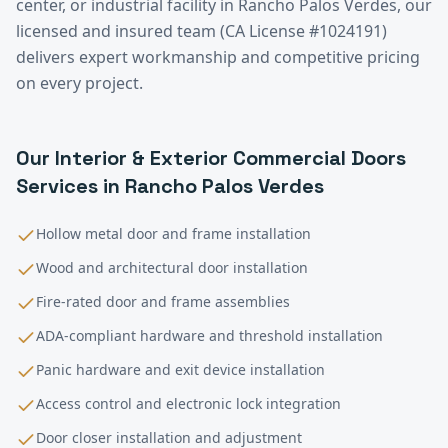
center, or industrial facility in
Rancho Palos Verdes
, our
licensed and insured team (CA License #1024191)
delivers expert workmanship and competitive pricing
on every project.
Our
Interior & Exterior Commercial Doors
Services in
Rancho Palos Verdes
Hollow metal door and frame installation
Wood and architectural door installation
Fire-rated door and frame assemblies
ADA-compliant hardware and threshold installation
Panic hardware and exit device installation
Access control and electronic lock integration
Door closer installation and adjustment