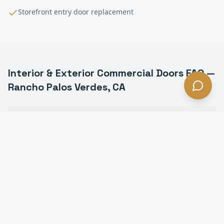
Storefront entry door replacement
Interior & Exterior Commercial Doors
FAQ —
Rancho Palos Verdes
, CA
What types of commercial doors do you install in
Rancho Palos Verdes?
Do you install fire-rated doors in Rancho Palos
Verdes?
Can you install ADA-compliant door hardware in
Rancho Palos Verdes?