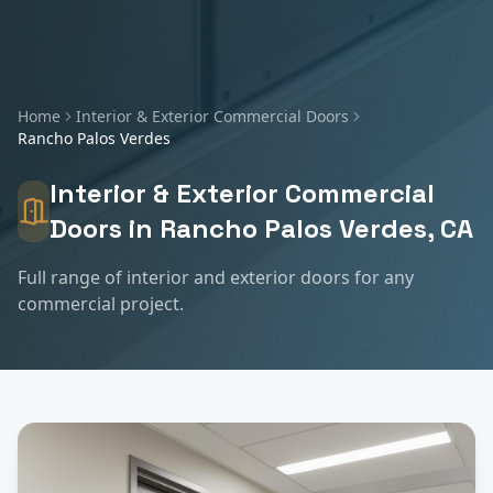
Home
Interior & Exterior Commercial Doors
Rancho Palos Verdes
Interior & Exterior Commercial
Doors
in
Rancho Palos Verdes
, CA
Full range of interior and exterior doors for any
commercial project.