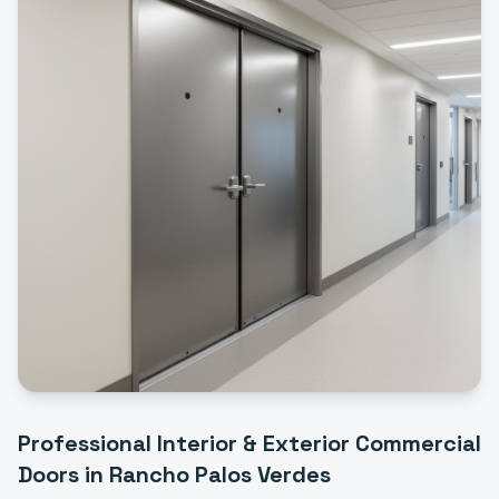
Professional
Interior & Exterior Commercial
Doors
in
Rancho Palos Verdes