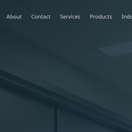
About
Contact
Services
Products
Indu