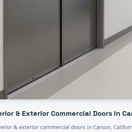
erior & Exterior Commercial Doors
in
Ca
terior & exterior commercial doors
in
Carson
, Califo