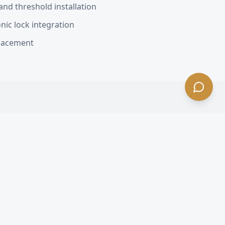
nd threshold installation
nic lock integration
placement