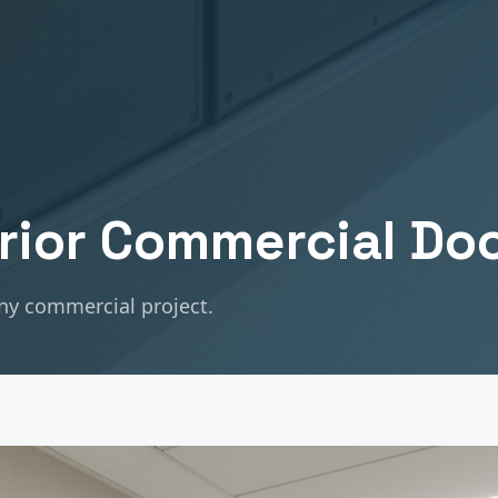
erior Commercial Do
any commercial project.