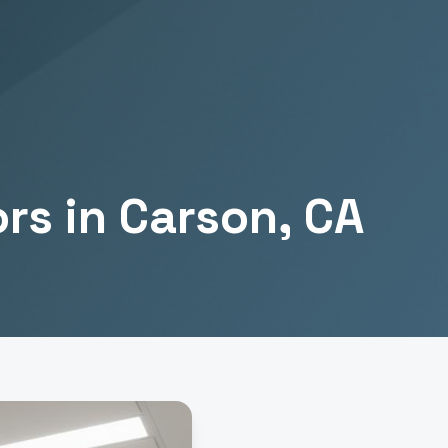
ors
in
Carson
, CA