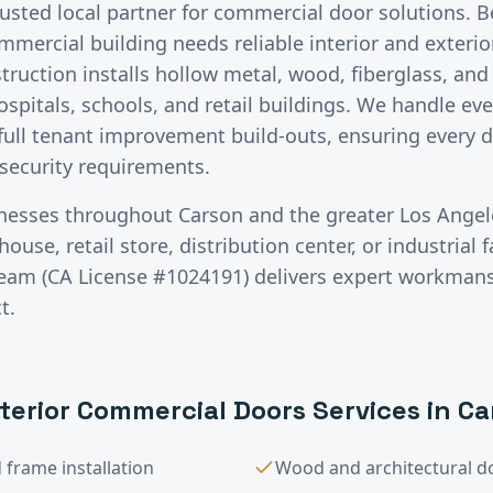
rusted local partner for commercial door solutions.
B
ommercial building needs reliable interior and exteri
ruction installs hollow metal, wood, fiberglass, an
ospitals, schools, and retail buildings. We handle ev
ull tenant improvement build-outs, ensuring every d
 security requirements.
inesses throughout
Carson
and the greater
Los Angel
use, retail store, distribution center, or industrial fa
team (CA License #1024191) delivers expert workman
t.
xterior Commercial Doors
Services in
Ca
frame installation
Wood and architectural do