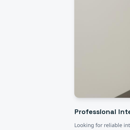
Professional
Int
Looking for reliable
in