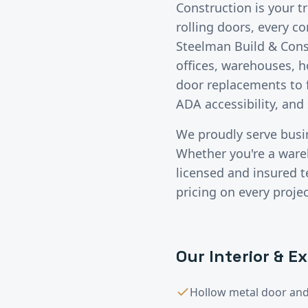
Construction is your t
rolling doors, every c
Steelman Build & Const
offices, warehouses, h
door replacements to f
ADA accessibility, and
We proudly serve bus
Whether you're a wareho
licensed and insured 
pricing on every projec
Our
Interior & E
Hollow metal door and 