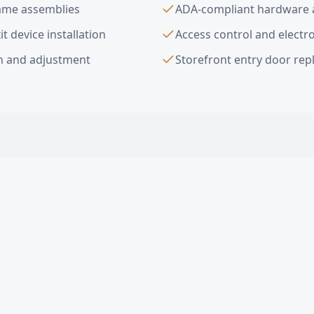
rame assemblies
ADA-compliant hardware a
t device installation
Access control and electro
on and adjustment
Storefront entry door re
ior Commercial Doors
FAQ —
Carson
, CA
ial doors do you install in Carson?
ed doors in Carson?
ompliant door hardware in Carson?