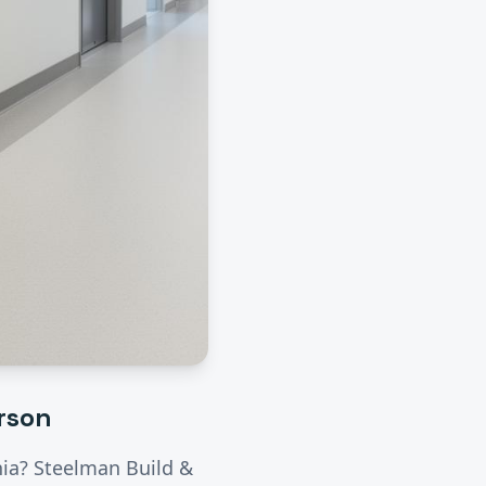
rson
rnia? Steelman Build &