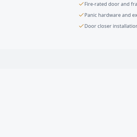
Fire-rated door and f
Panic hardware and exi
Door closer installati
Interior & Exter
What types of commerc
Do you install fire-rat
Can you install ADA-c