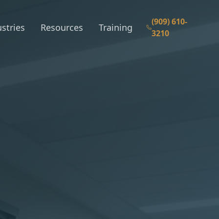
(909) 610-
stries
Resources
Training
3210