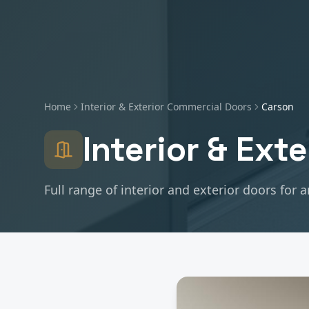
Home
Interior & Exterior Commercial Doors
Carson
Interior & Ext
Full range of interior and exterior doors for 