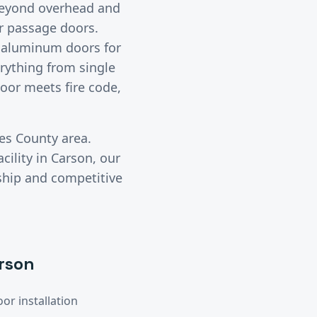
eyond overhead and
or passage doors.
d aluminum doors for
erything from single
oor meets fire code,
es County
area.
cility in
Carson
, our
ship and competitive
rson
or installation