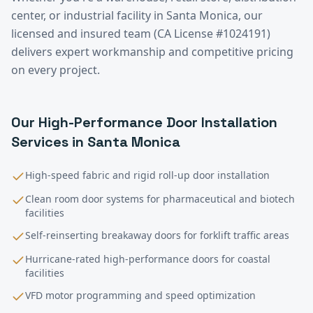
center, or industrial facility in
Santa Monica
, our
licensed and insured team (CA License #1024191)
delivers expert workmanship and competitive pricing
on every project.
Our
High-Performance Door Installation
Services in
Santa Monica
High-speed fabric and rigid roll-up door installation
Clean room door systems for pharmaceutical and biotech
facilities
Self-reinserting breakaway doors for forklift traffic areas
Hurricane-rated high-performance doors for coastal
facilities
VFD motor programming and speed optimization