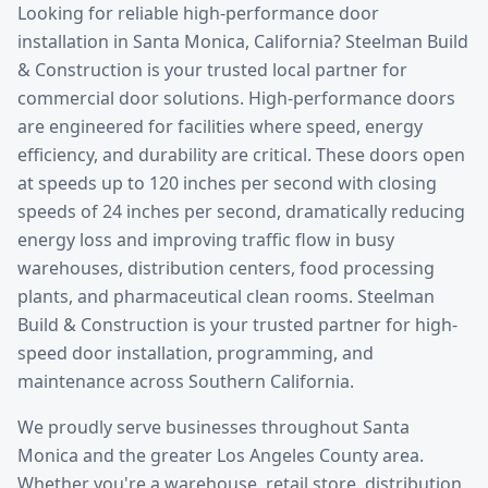
Looking for reliable
high-performance door
installation
in
Santa Monica
, California? Steelman Build
& Construction is your trusted local partner for
commercial door solutions.
High-performance doors
are engineered for facilities where speed, energy
efficiency, and durability are critical. These doors open
at speeds up to 120 inches per second with closing
speeds of 24 inches per second, dramatically reducing
energy loss and improving traffic flow in busy
warehouses, distribution centers, food processing
plants, and pharmaceutical clean rooms. Steelman
Build & Construction is your trusted partner for high-
speed door installation, programming, and
maintenance across Southern California.
We proudly serve businesses throughout
Santa
Monica
and the greater
Los Angeles County
area.
Whether you're a warehouse, retail store, distribution