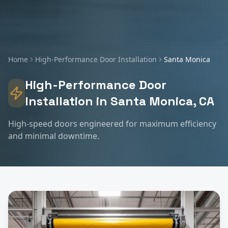
Home
High-Performance Door Installation
Santa Monica
High-Performance Door
Installation
in
Santa Monica
, CA
High-speed doors engineered for maximum efficiency
and minimal downtime.