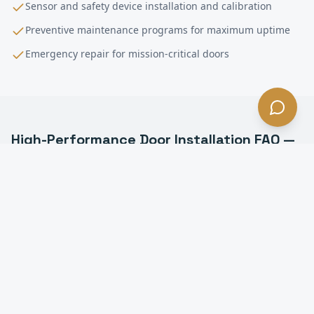
Sensor and safety device installation and calibration
Preventive maintenance programs for maximum uptime
Emergency repair for mission-critical doors
High-Performance Door Installation
FAQ —
Santa Monica
, CA
What is a high-performance door in Santa Monica?
How fast do high-speed doors open in Santa
Monica?
Are high-speed doors energy efficient in Santa