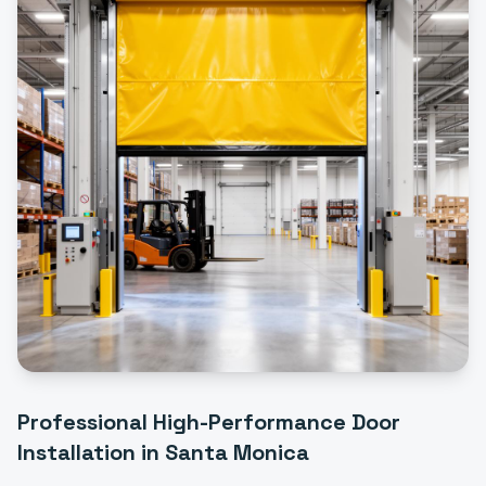
Professional
High-Performance Door
Installation
in
Santa Monica