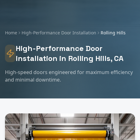
Home
High-Performance Door Installation
Rolling Hills
High-Performance Door
Installation
in
Rolling Hills
, CA
High-speed doors engineered for maximum efficiency
and minimal downtime.