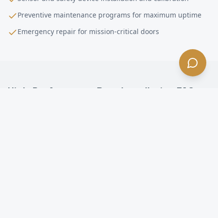
Preventive maintenance programs for maximum uptime
Emergency repair for mission-critical doors
High-Performance Door Installation
FAQ —
Rolling Hills
, CA
What is a high-performance door in Rolling Hills?
How fast do high-speed doors open in Rolling Hills?
Are high-speed doors energy efficient in Rolling
Hills?