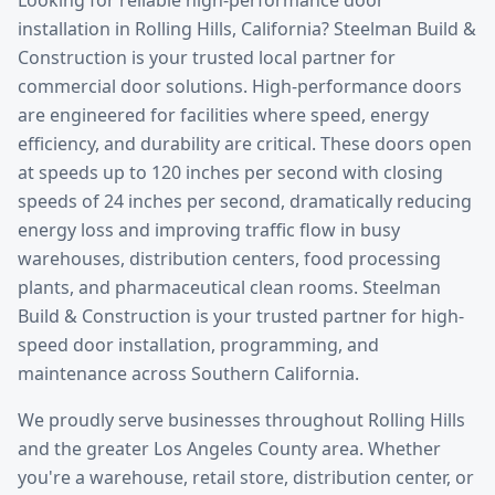
installation
in
Rolling Hills
, California? Steelman Build &
Construction is your trusted local partner for
commercial door solutions.
High-performance doors
are engineered for facilities where speed, energy
efficiency, and durability are critical. These doors open
at speeds up to 120 inches per second with closing
speeds of 24 inches per second, dramatically reducing
energy loss and improving traffic flow in busy
warehouses, distribution centers, food processing
plants, and pharmaceutical clean rooms. Steelman
Build & Construction is your trusted partner for high-
speed door installation, programming, and
maintenance across Southern California.
We proudly serve businesses throughout
Rolling Hills
and the greater
Los Angeles County
area. Whether
you're a warehouse, retail store, distribution center, or