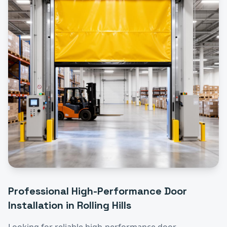
Professional
High-Performance Door
Installation
in
Rolling Hills
Looking for reliable
high-performance door