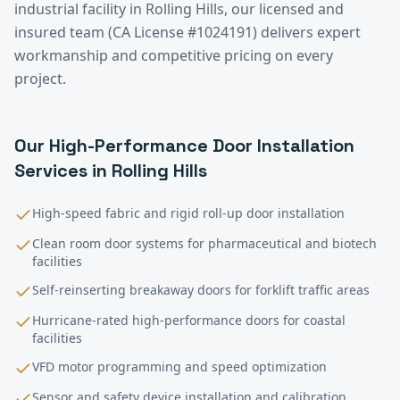
industrial facility in
Rolling Hills
, our licensed and
insured team (CA License #1024191) delivers expert
workmanship and competitive pricing on every
project.
Our
High-Performance Door Installation
Services in
Rolling Hills
High-speed fabric and rigid roll-up door installation
Clean room door systems for pharmaceutical and biotech
facilities
Self-reinserting breakaway doors for forklift traffic areas
Hurricane-rated high-performance doors for coastal
facilities
VFD motor programming and speed optimization
Sensor and safety device installation and calibration