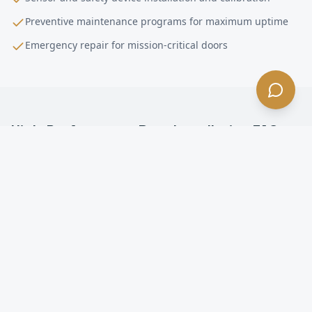
Preventive maintenance programs for maximum uptime
Emergency repair for mission-critical doors
High-Performance Door Installation
FAQ —
Los Angeles
, CA
What is a high-performance door in Los Angeles?
How fast do high-speed doors open in Los Angeles?
Are high-speed doors energy efficient in Los
Angeles?