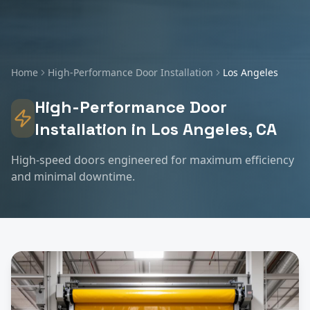
Home
High-Performance Door Installation
Los Angeles
High-Performance Door
Installation
in
Los Angeles
, CA
High-speed doors engineered for maximum efficiency
and minimal downtime.