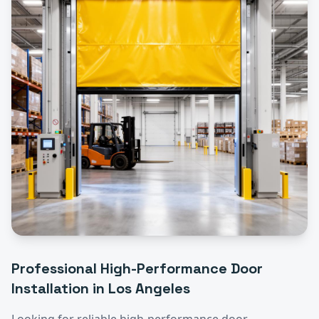
Professional
High-Performance Door
Installation
in
Los Angeles
Looking for reliable
high-performance door