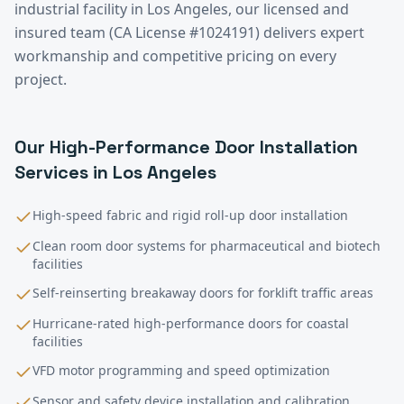
industrial facility in
Los Angeles
, our licensed and
insured team (CA License #1024191) delivers expert
workmanship and competitive pricing on every
project.
Our
High-Performance Door Installation
Services in
Los Angeles
High-speed fabric and rigid roll-up door installation
Clean room door systems for pharmaceutical and biotech
facilities
Self-reinserting breakaway doors for forklift traffic areas
Hurricane-rated high-performance doors for coastal
facilities
VFD motor programming and speed optimization
Sensor and safety device installation and calibration