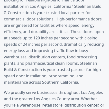
installation
in
Los Angeles
, California? Steelman Build
& Construction is your trusted local partner for
commercial door solutions.
High-performance doors
are engineered for facilities where speed, energy
efficiency, and durability are critical. These doors open
at speeds up to 120 inches per second with closing
speeds of 24 inches per second, dramatically reducing
energy loss and improving traffic flow in busy
warehouses, distribution centers, food processing
plants, and pharmaceutical clean rooms. Steelman
Build & Construction is your trusted partner for high-
speed door installation, programming, and
maintenance across Southern California.
We proudly serve businesses throughout
Los Angeles
and the greater
Los Angeles County
area. Whether
you're a warehouse, retail store, distribution center, or