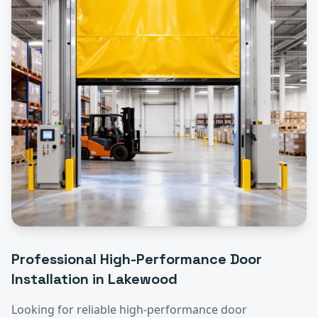
Professional
High-Performance Door
Installation
in
Lakewood
Looking for reliable
high-performance door