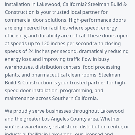
installation
in
Lakewood
, California? Steelman Build &
Construction is your trusted local partner for
commercial door solutions.
High-performance doors
are engineered for facilities where speed, energy
efficiency, and durability are critical. These doors open
at speeds up to 120 inches per second with closing
speeds of 24 inches per second, dramatically reducing
energy loss and improving traffic flow in busy
warehouses, distribution centers, food processing
plants, and pharmaceutical clean rooms. Steelman
Build & Construction is your trusted partner for high-
speed door installation, programming, and
maintenance across Southern California.
We proudly serve businesses throughout
Lakewood
and the greater
Los Angeles County
area. Whether
you're a warehouse, retail store, distribution center, or
industrial facility in
Lakewood
, our licensed and