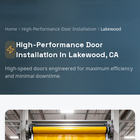
Home
High-Performance Door Installation
Lakewood
High-Performance Door
Installation
in
Lakewood
, CA
High-speed doors engineered for maximum efficiency
and minimal downtime.