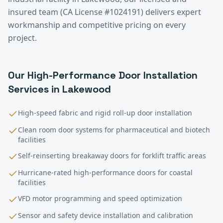
insured team (CA License #1024191) delivers expert
workmanship and competitive pricing on every
project.
Our
High-Performance Door Installation
Services in
Lakewood
High-speed fabric and rigid roll-up door installation
Clean room door systems for pharmaceutical and biotech
facilities
Self-reinserting breakaway doors for forklift traffic areas
Hurricane-rated high-performance doors for coastal
facilities
VFD motor programming and speed optimization
Sensor and safety device installation and calibration