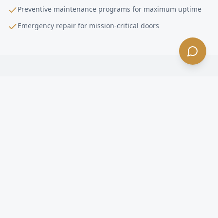
Preventive maintenance programs for maximum uptime
Emergency repair for mission-critical doors
High-Performance Door Installation
FAQ —
Lakewood
, CA
What is a high-performance door in Lakewood?
How fast do high-speed doors open in Lakewood?
Are high-speed doors energy efficient in Lakewood?
What happens if a forklift hits a high-speed door in