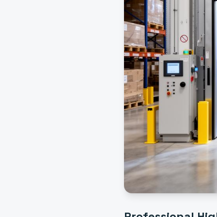
Professional
Hig