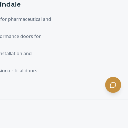
windale
for pharmaceutical and
formance doors for
nstallation and
ion-critical doors
A