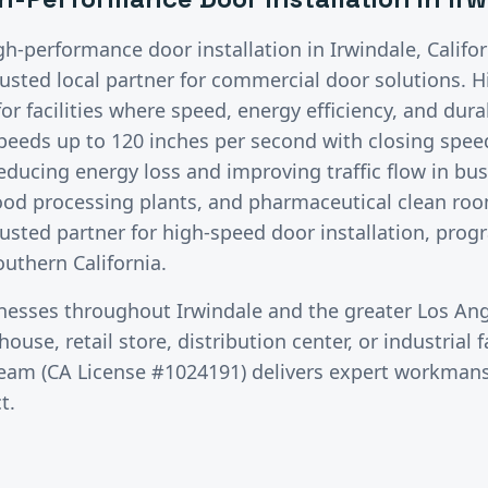
gh-performance door installation
in
Irwindale
, Calif
rusted local partner for commercial door solutions.
H
r facilities where speed, energy efficiency, and durabi
peeds up to 120 inches per second with closing speed
educing energy loss and improving traffic flow in bu
food processing plants, and pharmaceutical clean ro
rusted partner for high-speed door installation, pro
uthern California.
inesses throughout
Irwindale
and the greater
Los Ang
use, retail store, distribution center, or industrial fa
team (CA License #1024191) delivers expert workman
t.