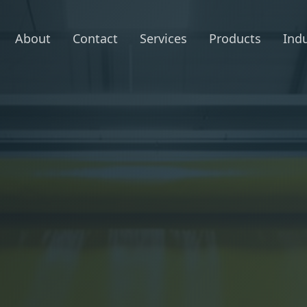
About
Contact
Services
Products
Indu