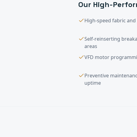
Our
High-Perfor
High-speed fabric and r
Self-reinserting breaka
areas
VFD motor programmin
Preventive maintena
uptime
High-Performanc