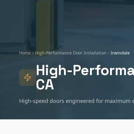
Home
High-Performance Door Installation
Irwindale
High-Performa
CA
High-speed doors engineered for maximum e