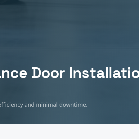
nce Door Installati
fficiency and minimal downtime.