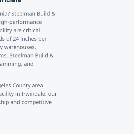
ornia? Steelman Build &
igh-performance
lity are critical.
s of 24 inches per
sy warehouses,
oms. Steelman Build &
gramming, and
eles County
area.
cility in
Irwindale
, our
ship and competitive