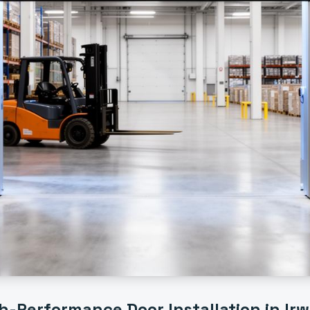
h-Performance Door Installation
in
Irw