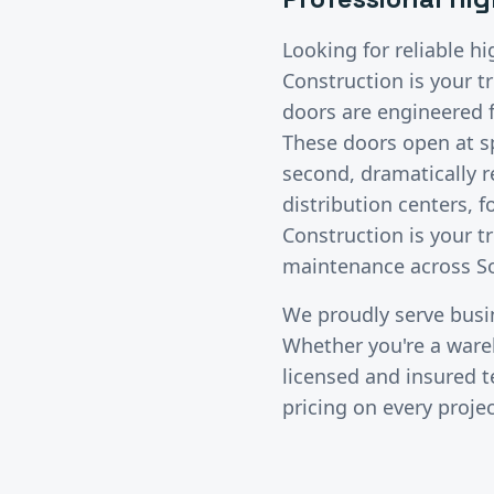
Looking for reliable
hi
Construction is your t
doors are engineered fo
These doors open at s
second, dramatically r
distribution centers, 
Construction is your t
maintenance across So
We proudly serve bus
Whether you're a wareho
licensed and insured 
pricing on every projec