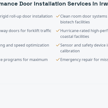
mance Door Installation
Services in
Ir
igid roll-up door installation
Clean room door systems 
biotech facilities
way doors for forklift traffic
Hurricane-rated high-per
coastal facilities
g and speed optimization
Sensor and safety device i
calibration
nce programs for maximum
Emergency repair for miss
e Door Installation
FAQ —
Irwindale
, C