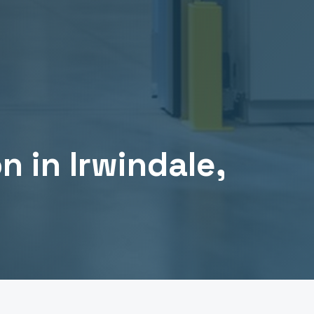
on
in
Irwindale
,