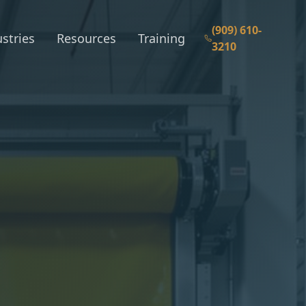
(909) 610-
stries
Resources
Training
3210