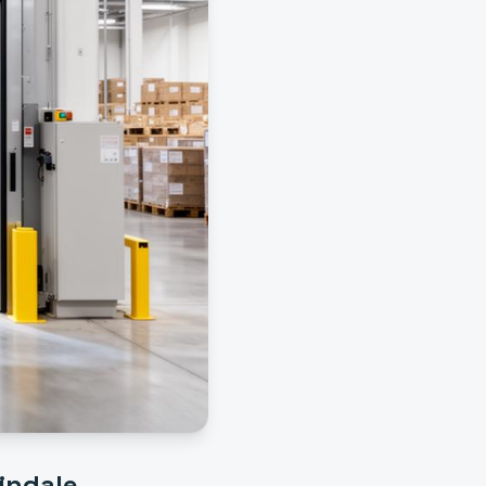
indale