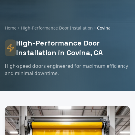
Home
High-Performance Door Installation
Covina
High-Performance Door
Installation
in
Covina
, CA
High-speed doors engineered for maximum efficiency
and minimal downtime.