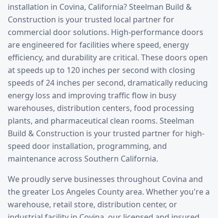
installation
in
Covina
, California? Steelman Build &
Construction is your trusted local partner for
commercial door solutions.
High-performance doors
are engineered for facilities where speed, energy
efficiency, and durability are critical. These doors open
at speeds up to 120 inches per second with closing
speeds of 24 inches per second, dramatically reducing
energy loss and improving traffic flow in busy
warehouses, distribution centers, food processing
plants, and pharmaceutical clean rooms. Steelman
Build & Construction is your trusted partner for high-
speed door installation, programming, and
maintenance across Southern California.
We proudly serve businesses throughout
Covina
and
the greater
Los Angeles County
area. Whether you're a
warehouse, retail store, distribution center, or
industrial facility in
Covina
, our licensed and insured