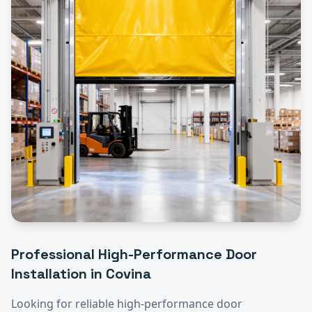
Professional
High-Performance Door
Installation
in
Covina
Looking for reliable
high-performance door