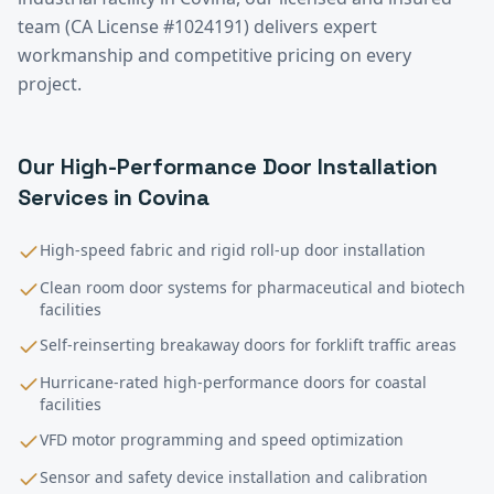
team (CA License #1024191) delivers expert
workmanship and competitive pricing on every
project.
Our
High-Performance Door Installation
Services in
Covina
High-speed fabric and rigid roll-up door installation
Clean room door systems for pharmaceutical and biotech
facilities
Self-reinserting breakaway doors for forklift traffic areas
Hurricane-rated high-performance doors for coastal
facilities
VFD motor programming and speed optimization
Sensor and safety device installation and calibration