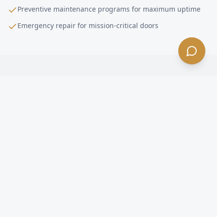
Preventive maintenance programs for maximum uptime
Emergency repair for mission-critical doors
High-Performance Door Installation
FAQ —
Covina
, CA
What is a high-performance door in Covina?
How fast do high-speed doors open in Covina?
Are high-speed doors energy efficient in Covina?
What happens if a forklift hits a high-speed door in