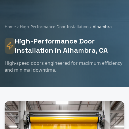
Home
High-Performance Door Installation
Alhambra
High-Performance Door
Installation
in
Alhambra
, CA
High-speed doors engineered for maximum efficiency
and minimal downtime.