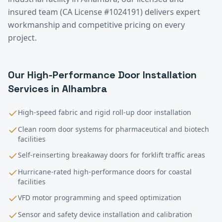
insured team (CA License #1024191) delivers expert
workmanship and competitive pricing on every
project.
Our
High-Performance Door Installation
Services in
Alhambra
High-speed fabric and rigid roll-up door installation
Clean room door systems for pharmaceutical and biotech
facilities
Self-reinserting breakaway doors for forklift traffic areas
Hurricane-rated high-performance doors for coastal
facilities
VFD motor programming and speed optimization
Sensor and safety device installation and calibration