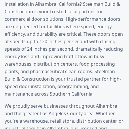
installation
in
Alhambra
, California? Steelman Build &
Construction is your trusted local partner for
commercial door solutions.
High-performance doors
are engineered for facilities where speed, energy
efficiency, and durability are critical. These doors open
at speeds up to 120 inches per second with closing
speeds of 24 inches per second, dramatically reducing
energy loss and improving traffic flow in busy
warehouses, distribution centers, food processing
plants, and pharmaceutical clean rooms. Steelman
Build & Construction is your trusted partner for high-
speed door installation, programming, and
maintenance across Southern California.
We proudly serve businesses throughout
Alhambra
and the greater
Los Angeles County
area. Whether
you're a warehouse, retail store, distribution center, or
industrial facility in
Alhambra
, our licensed and