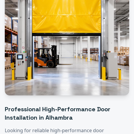
Professional
High-Performance Door
Installation
in
Alhambra
Looking for reliable
high-performance door