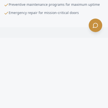
Preventive maintenance programs for maximum uptime
Emergency repair for mission-critical doors
High-Performance Door Installation
FAQ —
Alhambra
, CA
What is a high-performance door in Alhambra?
How fast do high-speed doors open in Alhambra?
Are high-speed doors energy efficient in Alhambra?
What happens if a forklift hits a high-speed door in