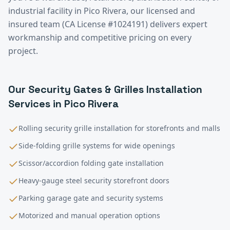
industrial facility in
Pico Rivera
, our licensed and
insured team (CA License #1024191) delivers expert
workmanship and competitive pricing on every
project.
Our
Security Gates & Grilles Installation
Services in
Pico Rivera
Rolling security grille installation for storefronts and malls
Side-folding grille systems for wide openings
Scissor/accordion folding gate installation
Heavy-gauge steel security storefront doors
Parking garage gate and security systems
Motorized and manual operation options