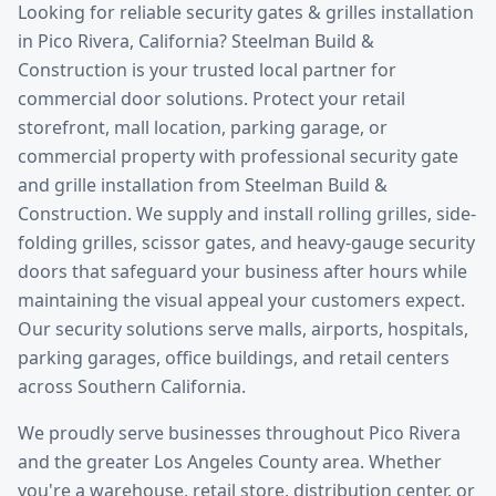
Looking for reliable
security gates & grilles installation
in
Pico Rivera
, California? Steelman Build &
Construction is your trusted local partner for
commercial door solutions.
Protect your retail
storefront, mall location, parking garage, or
commercial property with professional security gate
and grille installation from Steelman Build &
Construction. We supply and install rolling grilles, side-
folding grilles, scissor gates, and heavy-gauge security
doors that safeguard your business after hours while
maintaining the visual appeal your customers expect.
Our security solutions serve malls, airports, hospitals,
parking garages, office buildings, and retail centers
across Southern California.
We proudly serve businesses throughout
Pico Rivera
and the greater
Los Angeles County
area. Whether
you're a warehouse, retail store, distribution center, or