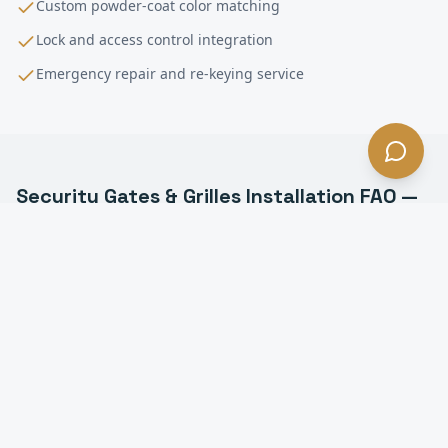
Custom powder-coat color matching
Lock and access control integration
Emergency repair and re-keying service
Security Gates & Grilles Installation
FAQ —
Pico Rivera
, CA
What types of security grilles do you install in Pico
Rivera?
Can security grilles be motorized in Pico Rivera?
How much do security grilles cost in Pico Rivera?