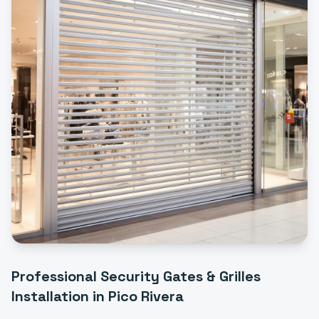
Professional
Security Gates & Grilles
Installation
in
Pico Rivera