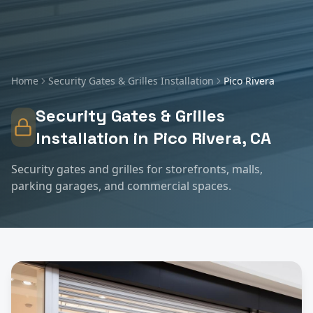
Home
Security Gates & Grilles Installation
Pico Rivera
Security Gates & Grilles
Installation
in
Pico Rivera
, CA
Security gates and grilles for storefronts, malls,
parking garages, and commercial spaces.