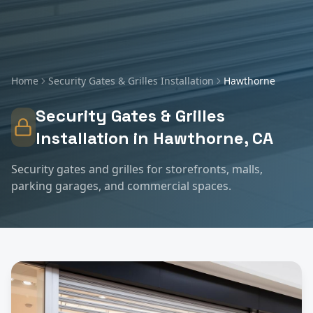
Home
Security Gates & Grilles Installation
Hawthorne
Security Gates & Grilles
Installation
in
Hawthorne
, CA
Security gates and grilles for storefronts, malls,
parking garages, and commercial spaces.