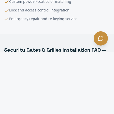
Custom powder-coat color matching
Lock and access control integration
Emergency repair and re-keying service
Security Gates & Grilles Installation
FAQ —
Hawthorne
, CA
What types of security grilles do you install in
Hawthorne?
Can security grilles be motorized in Hawthorne?
How much do security grilles cost in Hawthorne?