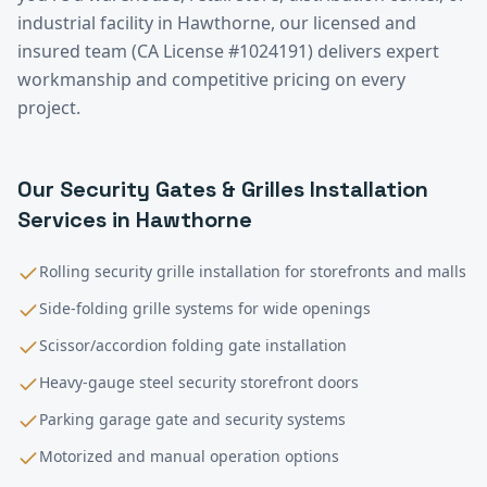
industrial facility in
Hawthorne
, our licensed and
insured team (CA License #1024191) delivers expert
workmanship and competitive pricing on every
project.
Our
Security Gates & Grilles Installation
Services in
Hawthorne
Rolling security grille installation for storefronts and malls
Side-folding grille systems for wide openings
Scissor/accordion folding gate installation
Heavy-gauge steel security storefront doors
Parking garage gate and security systems
Motorized and manual operation options