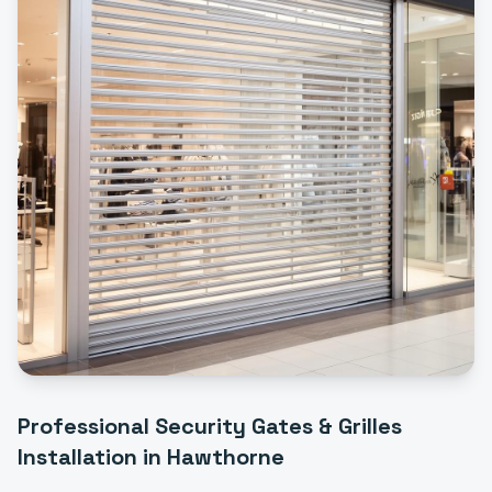
Professional
Security Gates & Grilles
Installation
in
Hawthorne