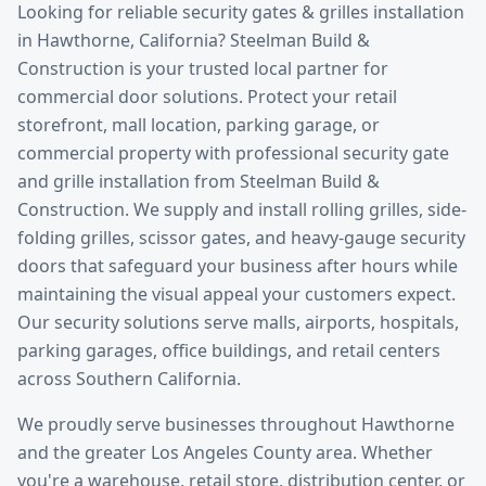
Looking for reliable
security gates & grilles installation
in
Hawthorne
, California? Steelman Build &
Construction is your trusted local partner for
commercial door solutions.
Protect your retail
storefront, mall location, parking garage, or
commercial property with professional security gate
and grille installation from Steelman Build &
Construction. We supply and install rolling grilles, side-
folding grilles, scissor gates, and heavy-gauge security
doors that safeguard your business after hours while
maintaining the visual appeal your customers expect.
Our security solutions serve malls, airports, hospitals,
parking garages, office buildings, and retail centers
across Southern California.
We proudly serve businesses throughout
Hawthorne
and the greater
Los Angeles County
area. Whether
you're a warehouse, retail store, distribution center, or