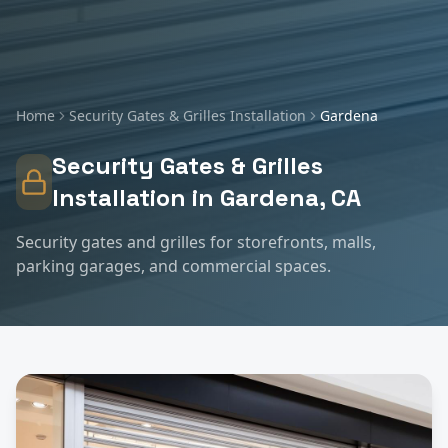
Home
Security Gates & Grilles Installation
Gardena
Security Gates & Grilles
Installation
in
Gardena
, CA
Security gates and grilles for storefronts, malls,
parking garages, and commercial spaces.