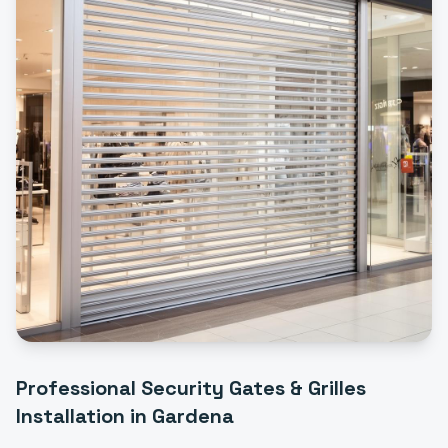
Professional
Security Gates & Grilles
Installation
in
Gardena