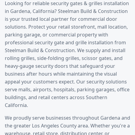
Looking for reliable
security gates & grilles installation
in
Gardena
, California? Steelman Build & Construction
is your trusted local partner for commercial door
solutions.
Protect your retail storefront, mall location,
parking garage, or commercial property with
professional security gate and grille installation from
Steelman Build & Construction. We supply and install
rolling grilles, side-folding grilles, scissor gates, and
heavy-gauge security doors that safeguard your
business after hours while maintaining the visual
appeal your customers expect. Our security solutions
serve malls, airports, hospitals, parking garages, office
buildings, and retail centers across Southern
California.
We proudly serve businesses throughout
Gardena
and
the greater
Los Angeles County
area. Whether you're a
warehouse, retail store, distribution center, or