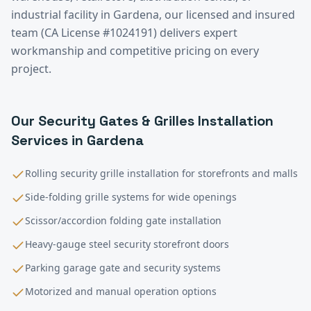
industrial facility in
Gardena
, our licensed and insured
team (CA License #1024191) delivers expert
workmanship and competitive pricing on every
project.
Our
Security Gates & Grilles Installation
Services in
Gardena
Rolling security grille installation for storefronts and malls
Side-folding grille systems for wide openings
Scissor/accordion folding gate installation
Heavy-gauge steel security storefront doors
Parking garage gate and security systems
Motorized and manual operation options