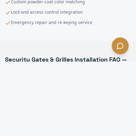
Custom powder-coat color matching
Lock and access control integration
Emergency repair and re-keying service
Security Gates & Grilles Installation
FAQ —
Gardena
, CA
What types of security grilles do you install in
Gardena?
Can security grilles be motorized in Gardena?
How much do security grilles cost in Gardena?