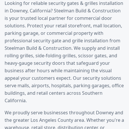
Looking for reliable
security gates & grilles installation
in
Downey
, California? Steelman Build & Construction
is your trusted local partner for commercial door
solutions.
Protect your retail storefront, mall location,
parking garage, or commercial property with
professional security gate and grille installation from
Steelman Build & Construction. We supply and install
rolling grilles, side-folding grilles, scissor gates, and
heavy-gauge security doors that safeguard your
business after hours while maintaining the visual
appeal your customers expect. Our security solutions
serve malls, airports, hospitals, parking garages, office
buildings, and retail centers across Southern
California.
We proudly serve businesses throughout
Downey
and
the greater
Los Angeles County
area. Whether you're a
warehouse, retail store, distribution center, or