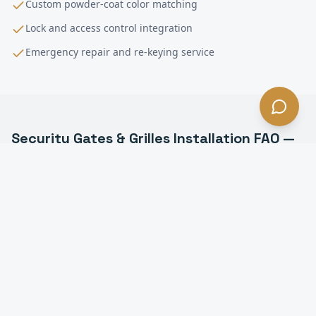
Custom powder-coat color matching
Lock and access control integration
Emergency repair and re-keying service
Security Gates & Grilles Installation
FAQ —
Downey
, CA
What types of security grilles do you install in
Downey?
Can security grilles be motorized in Downey?
How much do security grilles cost in Downey?