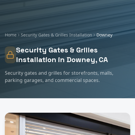
Home
Security Gates & Grilles Installation
Downey
Security Gates & Grilles
Installation
in
Downey
, CA
Security gates and grilles for storefronts, malls,
parking garages, and commercial spaces.