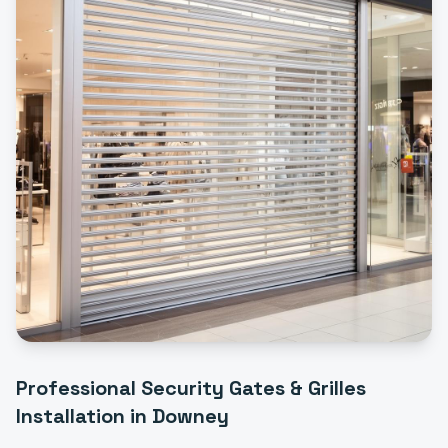
Professional
Security Gates & Grilles
Installation
in
Downey