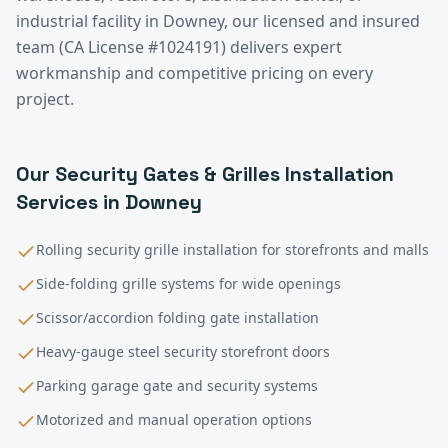
industrial facility in
Downey
, our licensed and insured
team (CA License #1024191) delivers expert
workmanship and competitive pricing on every
project.
Our
Security Gates & Grilles Installation
Services in
Downey
Rolling security grille installation for storefronts and malls
Side-folding grille systems for wide openings
Scissor/accordion folding gate installation
Heavy-gauge steel security storefront doors
Parking garage gate and security systems
Motorized and manual operation options