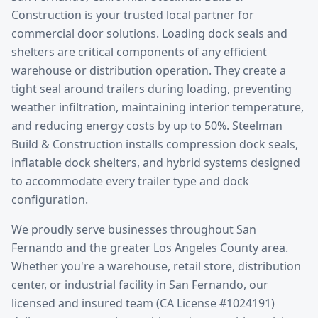
Construction is your trusted local partner for
commercial door solutions.
Loading dock seals and
shelters are critical components of any efficient
warehouse or distribution operation. They create a
tight seal around trailers during loading, preventing
weather infiltration, maintaining interior temperature,
and reducing energy costs by up to 50%. Steelman
Build & Construction installs compression dock seals,
inflatable dock shelters, and hybrid systems designed
to accommodate every trailer type and dock
configuration.
We proudly serve businesses throughout
San
Fernando
and the greater
Los Angeles County
area.
Whether you're a warehouse, retail store, distribution
center, or industrial facility in
San Fernando
, our
licensed and insured team (CA License #1024191)