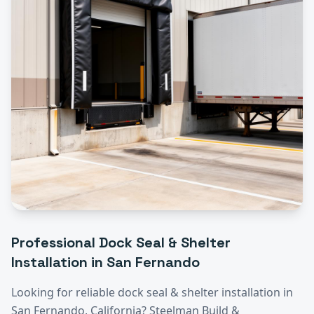
Professional
Dock Seal & Shelter
Installation
in
San Fernando
Looking for reliable
dock seal & shelter installation
in
San Fernando
, California? Steelman Build &