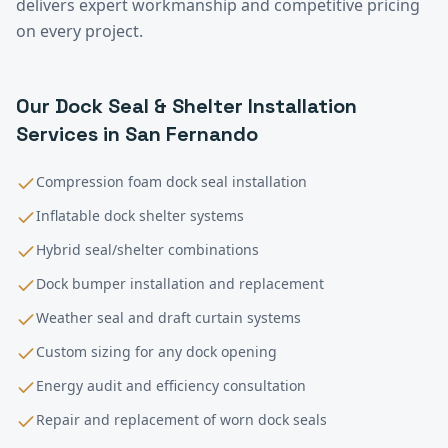
delivers expert workmanship and competitive pricing
on every project.
Our
Dock Seal & Shelter Installation
Services in
San Fernando
Compression foam dock seal installation
Inflatable dock shelter systems
Hybrid seal/shelter combinations
Dock bumper installation and replacement
Weather seal and draft curtain systems
Custom sizing for any dock opening
Energy audit and efficiency consultation
Repair and replacement of worn dock seals