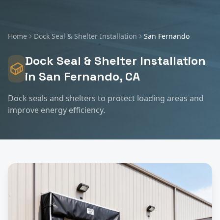
Home
Dock Seal & Shelter Installation
San Fernando
Dock Seal & Shelter Installation
in
San Fernando
, CA
Dock seals and shelters to protect loading areas and
improve energy efficiency.