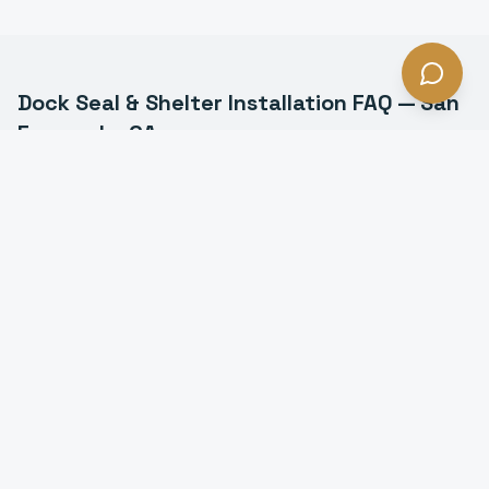
Dock Seal & Shelter Installation
FAQ —
San
Fernando
, CA
What is the difference between a dock seal and a
dock shelter in San Fernando?
How much energy do dock seals save in San
Fernando?
How much do dock seals cost in San Fernando?
How long do dock seals last in San Fernando?