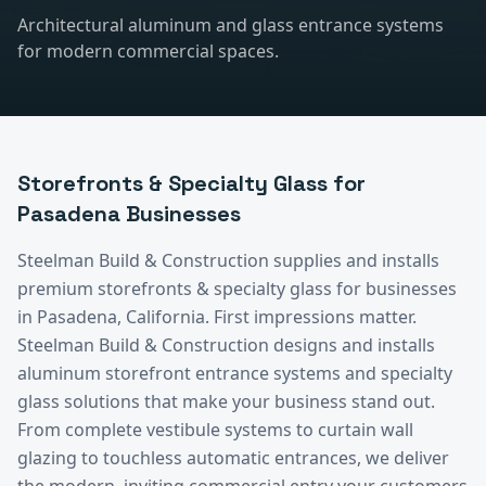
Architectural aluminum and glass entrance systems
for modern commercial spaces.
Storefronts & Specialty Glass
for
Pasadena
Businesses
Steelman Build & Construction supplies and installs
premium
storefronts & specialty glass
for businesses
in
Pasadena
, California.
First impressions matter.
Steelman Build & Construction designs and installs
aluminum storefront entrance systems and specialty
glass solutions that make your business stand out.
From complete vestibule systems to curtain wall
glazing to touchless automatic entrances, we deliver
the modern, inviting commercial entry your customers