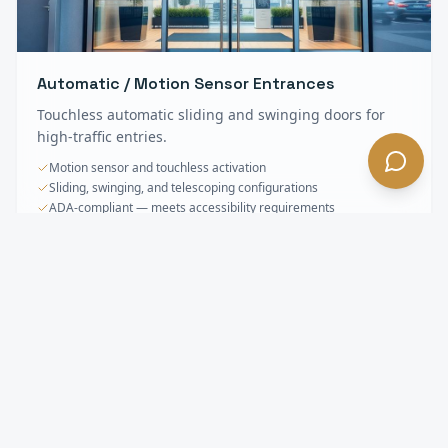
Automatic / Motion Sensor Entrances
Touchless automatic sliding and swinging doors for
high-traffic entries.
Motion sensor and touchless activation
Sliding, swinging, and telescoping configurations
ADA-compliant — meets accessibility requirements
Storefronts & Specialty Glass
FAQ —
Pasadena
, CA