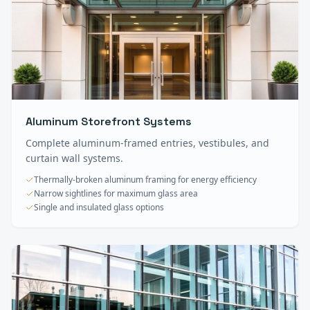
Aluminum Storefront Systems
Complete aluminum-framed entries, vestibules, and
curtain wall systems.
Thermally-broken aluminum framing for energy efficiency
Narrow sightlines for maximum glass area
Single and insulated glass options