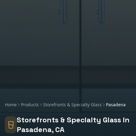
Home
Products
Storefronts & Specialty Glass
Pasadena
Storefronts & Specialty Glass
in
Pasadena
, CA