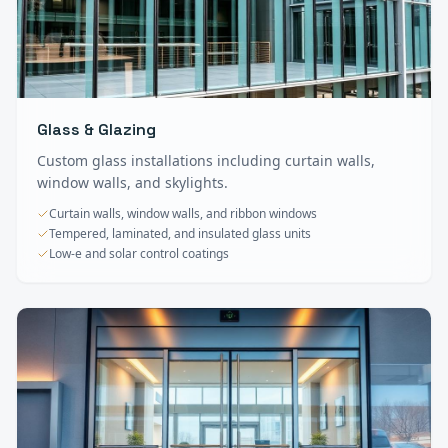
Glass & Glazing
Custom glass installations including curtain walls,
window walls, and skylights.
Curtain walls, window walls, and ribbon windows
Tempered, laminated, and insulated glass units
Low-e and solar control coatings