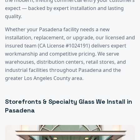
expect — backed by expert installation and lasting
quality.
Whether your
Pasadena
facility needs a new
installation, replacement, or upgrade, our licensed and
insured team (CA License #1024191) delivers expert
workmanship and competitive pricing. We serve
warehouses, distribution centers, retail stores, and
industrial facilities throughout
Pasadena
and the
greater
Los Angeles County
area.
Storefronts & Specialty Glass
We Install in
Pasadena