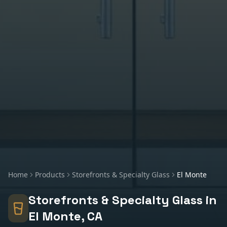
Home
Products
Storefronts & Specialty Glass
El Monte
Storefronts & Specialty Glass
in
El Monte
, CA