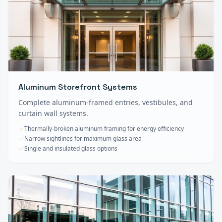
Aluminum Storefront Systems
Complete aluminum-framed entries, vestibules, and
curtain wall systems.
Thermally-broken aluminum framing for energy efficiency
Narrow sightlines for maximum glass area
Single and insulated glass options