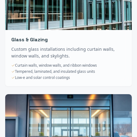
Glass & Glazing
Custom glass installations including curtain walls,
window walls, and skylights.
Curtain walls, window walls, and ribbon windows
Tempered, laminated, and insulated glass units
Low-e and solar control coatings