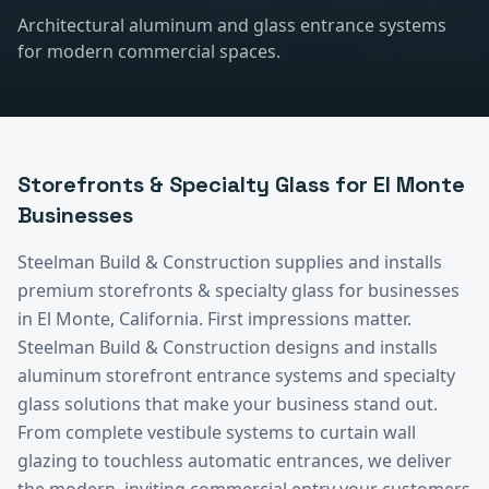
Architectural aluminum and glass entrance systems
for modern commercial spaces.
Storefronts & Specialty Glass
for
El Monte
Businesses
Steelman Build & Construction supplies and installs
premium
storefronts & specialty glass
for businesses
in
El Monte
, California.
First impressions matter.
Steelman Build & Construction designs and installs
aluminum storefront entrance systems and specialty
glass solutions that make your business stand out.
From complete vestibule systems to curtain wall
glazing to touchless automatic entrances, we deliver
the modern, inviting commercial entry your customers