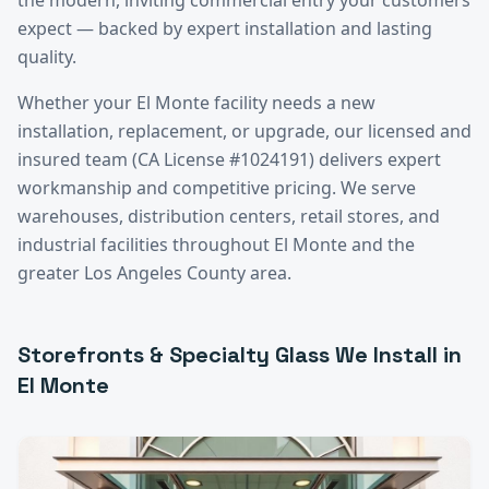
expect — backed by expert installation and lasting
quality.
Whether your
El Monte
facility needs a new
installation, replacement, or upgrade, our licensed and
insured team (CA License #1024191) delivers expert
workmanship and competitive pricing. We serve
warehouses, distribution centers, retail stores, and
industrial facilities throughout
El Monte
and the
greater
Los Angeles County
area.
Storefronts & Specialty Glass
We Install in
El Monte