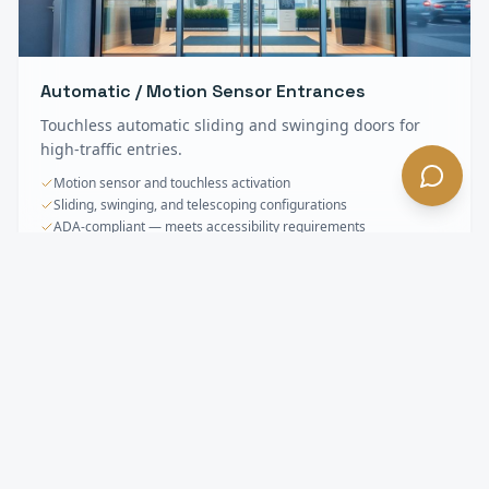
Automatic / Motion Sensor Entrances
Touchless automatic sliding and swinging doors for
high-traffic entries.
Motion sensor and touchless activation
Sliding, swinging, and telescoping configurations
ADA-compliant — meets accessibility requirements
Storefronts & Specialty Glass
FAQ —
El
Monte
, CA