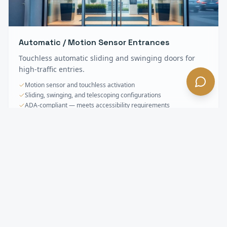
Automatic / Motion Sensor Entrances
Touchless automatic sliding and swinging doors for
high-traffic entries.
Motion sensor and touchless activation
Sliding, swinging, and telescoping configurations
ADA-compliant — meets accessibility requirements
Storefronts & Specialty Glass
FAQ —
Carson
, CA