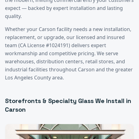
expect — backed by expert installation and lasting
quality.
Whether your
Carson
facility needs a new installation,
replacement, or upgrade, our licensed and insured
team (CA License #1024191) delivers expert
workmanship and competitive pricing. We serve
warehouses, distribution centers, retail stores, and
industrial facilities throughout
Carson
and the greater
Los Angeles County
area.
Storefronts & Specialty Glass
We Install in
Carson