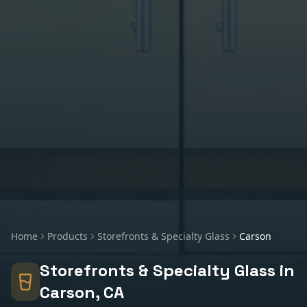
Home
Products
Storefronts & Specialty Glass
Carson
Storefronts & Specialty Glass
in
Carson
, CA