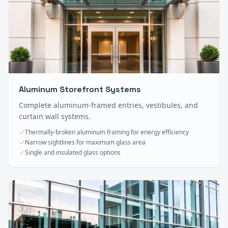
Aluminum Storefront Systems
Complete aluminum-framed entries, vestibules, and
curtain wall systems.
Thermally-broken aluminum framing for energy efficiency
Narrow sightlines for maximum glass area
Single and insulated glass options