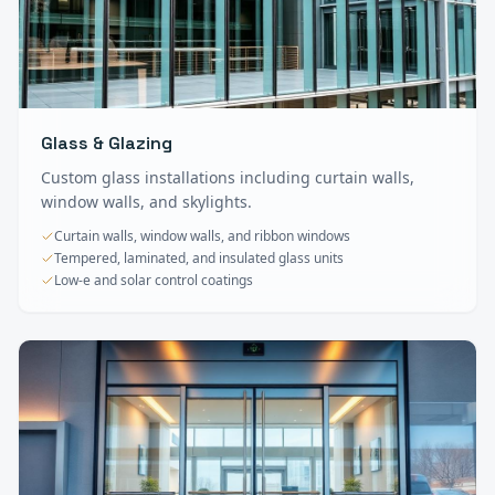
Glass & Glazing
Custom glass installations including curtain walls,
window walls, and skylights.
Curtain walls, window walls, and ribbon windows
Tempered, laminated, and insulated glass units
Low-e and solar control coatings