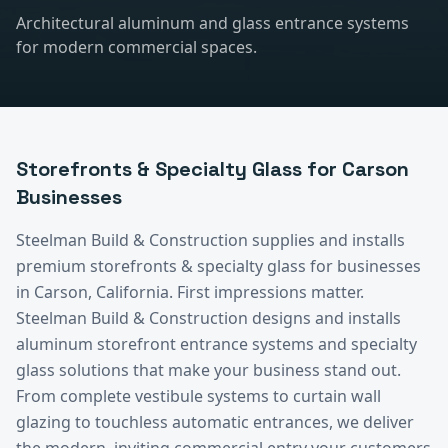
Architectural aluminum and glass entrance systems
for modern commercial spaces.
Storefronts & Specialty Glass
for
Carson
Businesses
Steelman Build & Construction supplies and installs
premium
storefronts & specialty glass
for businesses
in
Carson
, California.
First impressions matter.
Steelman Build & Construction designs and installs
aluminum storefront entrance systems and specialty
glass solutions that make your business stand out.
From complete vestibule systems to curtain wall
glazing to touchless automatic entrances, we deliver
the modern, inviting commercial entry your customers