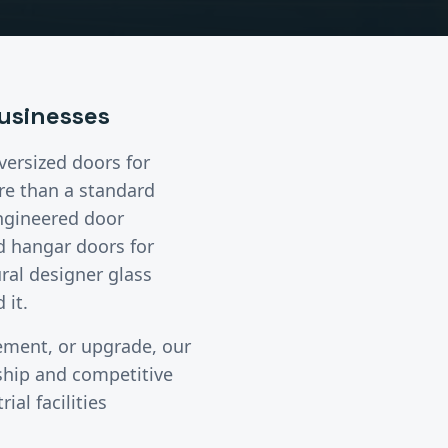
usinesses
oversized doors
for
e than a standard
engineered door
d hangar doors for
ural designer glass
 it.
cement, or upgrade, our
ship and competitive
ial facilities