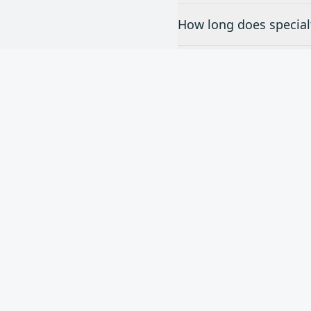
How long does specialt
Do you offer free esti
What brands of special
Nee