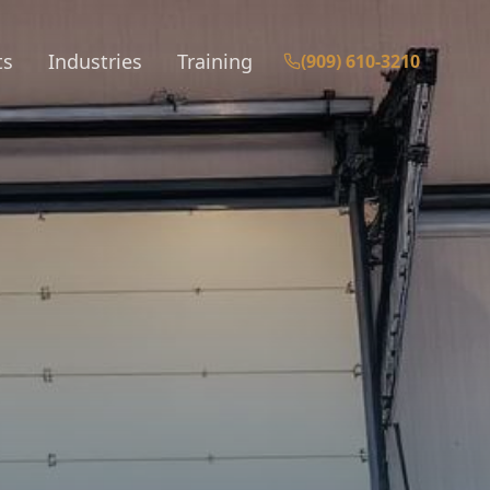
ts
Industries
Training
(909) 610-3210