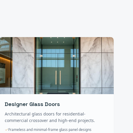
Designer Glass Doors
Architectural glass doors for residential-
commercial crossover and high-end projects.
Frameless and minimal-frame glass panel designs