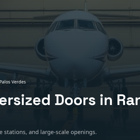
Palos Verdes
ersized Doors
in
Ra
e stations, and large-scale openings.