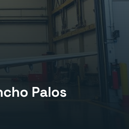
ncho Palos