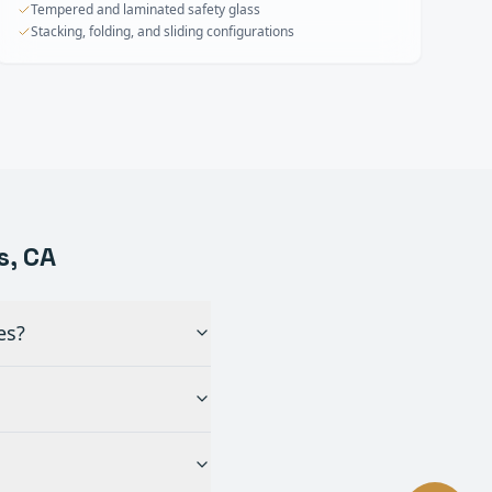
Tempered and laminated safety glass
Stacking, folding, and sliding configurations
s
, CA
es?