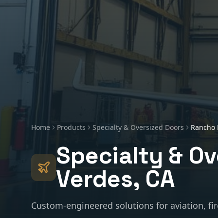
Home
Products
Specialty & Oversized Doors
Rancho 
Specialty & Ov
Verdes
, CA
Custom-engineered solutions for aviation, fir