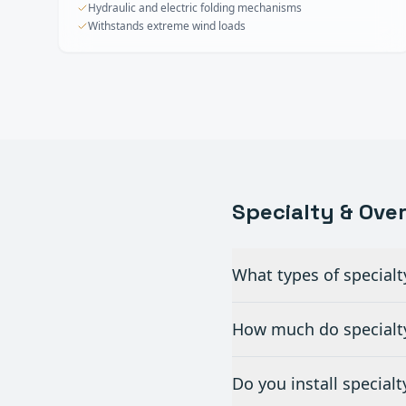
Hydraulic and electric folding mechanisms
Withstands extreme wind loads
Specialty & Ove
What types of specialt
How much do specialty
Do you install special