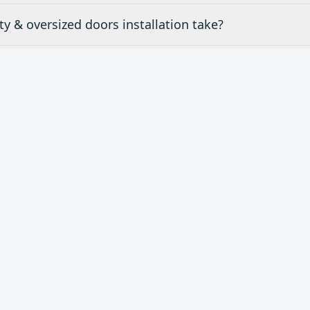
y & oversized doors installation take?
mates for specialty & oversized doors in Rancho Palos
ty & oversized doors do you carry?
d
Specialty & Oversized Do