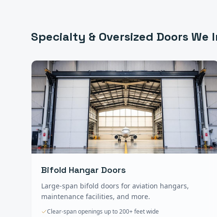
Specialty & Oversized Doors
We I
Bifold Hangar Doors
Large-span bifold doors for aviation hangars,
maintenance facilities, and more.
Clear-span openings up to 200+ feet wide