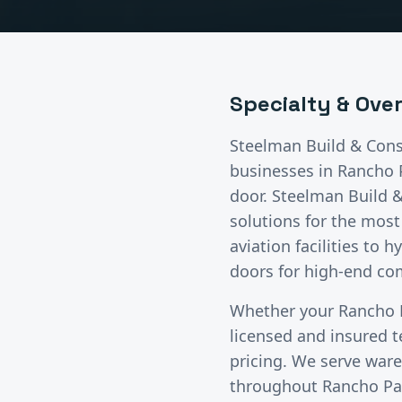
Specialty & Ove
Steelman Build & Cons
businesses in
Rancho 
door. Steelman Build 
solutions for the mos
aviation facilities to 
doors for high-end com
Whether your
Rancho 
licensed and insured 
pricing. We serve wareh
throughout
Rancho Pa