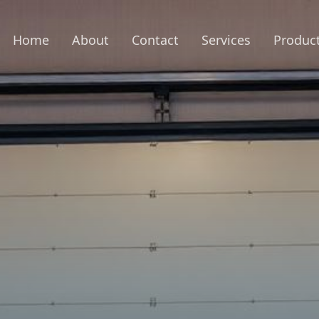
Home
About
Contact
Services
Produc