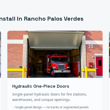
nstall in
Rancho Palos Verdes
Hydraulic One-Piece Doors
Single-panel hydraulic doors for fire stations,
warehouses, and unique openings.
Single-panel design — no tracks or segmented panels