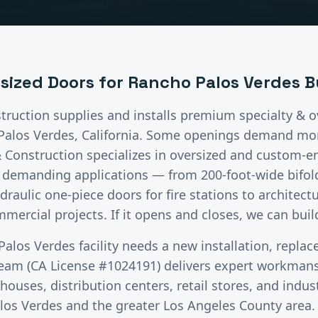
rsized Doors
for
Rancho Palos Verdes
B
truction supplies and installs premium
specialty & 
Palos Verdes
, California.
Some openings demand mor
& Construction specializes in oversized and custom-
t demanding applications — from 200-foot-wide bifol
hydraulic one-piece doors for fire stations to architect
mercial projects. If it opens and closes, we can build
Palos Verdes
facility needs a new installation, repla
team (CA License #1024191) delivers expert workman
ouses, distribution centers, retail stores, and industr
los Verdes
and the greater
Los Angeles County
area.