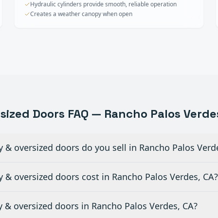
Hydraulic cylinders provide smooth, reliable operation
Creates a weather canopy when open
rsized Doors
FAQ —
Rancho Palos Verde
y & oversized doors do you sell in Rancho Palos Verd
 & oversized doors cost in Rancho Palos Verdes, CA?
ty & oversized doors in Rancho Palos Verdes, CA?