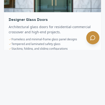
Designer Glass Doors
Architectural glass doors for residential-commercial
crossover and high-end projects.
Frameless and minimal-frame glass panel designs
Tempered and laminated safety glass
Stacking, folding, and sliding configurations
Specialty & Oversized Doors
FAQ —
La
Habra Heights
, CA