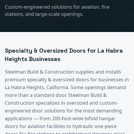
Custom-engineered solutions for aviation, fire
stations, and large-scale openings.
Specialty & Oversized Doors
for
La Habra
Heights
Businesses
Steelman Build & Construction supplies and installs
premium
specialty & oversized doors
for businesses in
La Habra Heights
, California.
Some openings demand
more than a standard door. Steelman Build &
Construction specializes in oversized and custom-
engineered door solutions for the most demanding
applications — from 200-foot-wide bifold hangar
doors for aviation facilities to hydraulic one-piece
doors for fire stations to architectural designer glass