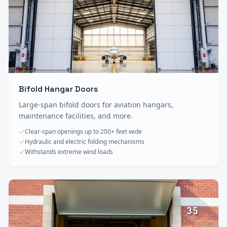
Bifold Hangar Doors
Large-span bifold doors for aviation hangars,
maintenance facilities, and more.
Clear-span openings up to 200+ feet wide
Hydraulic and electric folding mechanisms
Withstands extreme wind loads