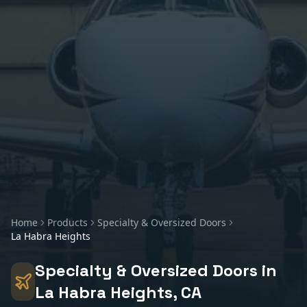
Home
Products
Specialty & Oversized Doors
La Habra Heights
Specialty & Oversized Doors
in
La Habra Heights
, CA