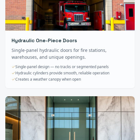
Hydraulic One-Piece Doors
Single-panel hydraulic doors for fire stations,
warehouses, and unique openings.
Single-panel design — no tracks or segmented panels
Hydraulic cylinders provide smooth, reliable operation
Creates a weather canopy when open