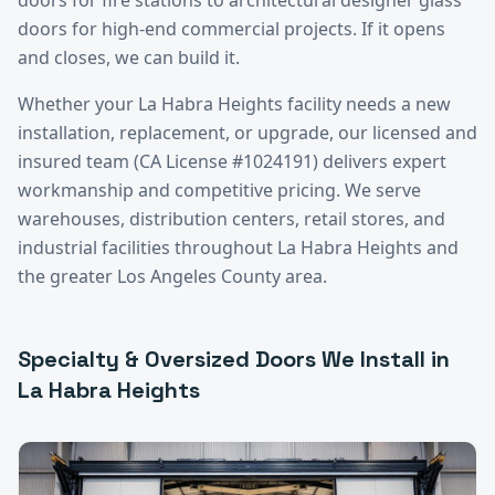
doors for high-end commercial projects. If it opens
and closes, we can build it.
Whether your
La Habra Heights
facility needs a new
installation, replacement, or upgrade, our licensed and
insured team (CA License #1024191) delivers expert
workmanship and competitive pricing. We serve
warehouses, distribution centers, retail stores, and
industrial facilities throughout
La Habra Heights
and
the greater
Los Angeles County
area.
Specialty & Oversized Doors
We Install in
La Habra Heights