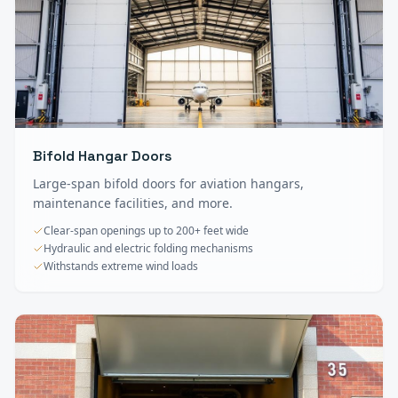
Bifold Hangar Doors
Large-span bifold doors for aviation hangars,
maintenance facilities, and more.
Clear-span openings up to 200+ feet wide
Hydraulic and electric folding mechanisms
Withstands extreme wind loads