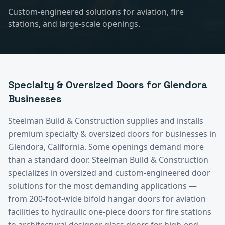
Custom-engineered solutions for aviation, fire
stations, and large-scale openings.
Specialty & Oversized Doors
for
Glendora
Businesses
Steelman Build & Construction supplies and installs
premium
specialty & oversized doors
for businesses in
Glendora
, California.
Some openings demand more
than a standard door. Steelman Build & Construction
specializes in oversized and custom-engineered door
solutions for the most demanding applications —
from 200-foot-wide bifold hangar doors for aviation
facilities to hydraulic one-piece doors for fire stations
to architectural designer glass doors for high-end