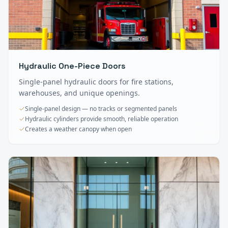
Hydraulic One-Piece Doors
Single-panel hydraulic doors for fire stations,
warehouses, and unique openings.
Single-panel design — no tracks or segmented panels
Hydraulic cylinders provide smooth, reliable operation
Creates a weather canopy when open