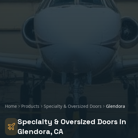
Home
Products
Specialty & Oversized Doors
Glendora
Specialty & Oversized Doors
in
Glendora
, CA