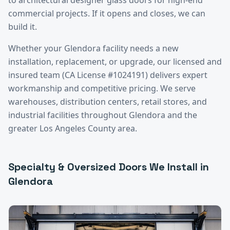
commercial projects. If it opens and closes, we can
build it.
Whether your
Glendora
facility needs a new
installation, replacement, or upgrade, our licensed and
insured team (CA License #1024191) delivers expert
workmanship and competitive pricing. We serve
warehouses, distribution centers, retail stores, and
industrial facilities throughout
Glendora
and the
greater
Los Angeles County
area.
Specialty & Oversized Doors
We Install in
Glendora