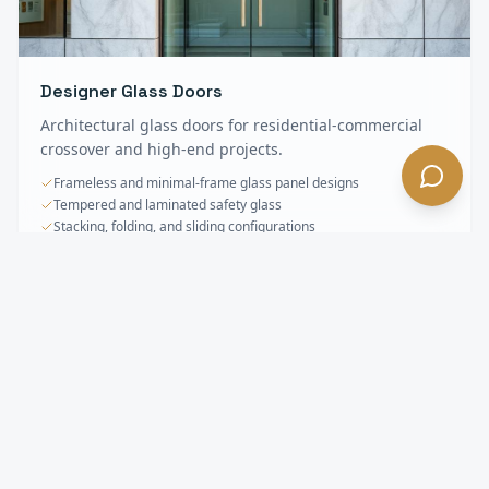
Designer Glass Doors
Architectural glass doors for residential-commercial
crossover and high-end projects.
Frameless and minimal-frame glass panel designs
Tempered and laminated safety glass
Stacking, folding, and sliding configurations
Specialty & Oversized Doors
FAQ —
Glendora
, CA